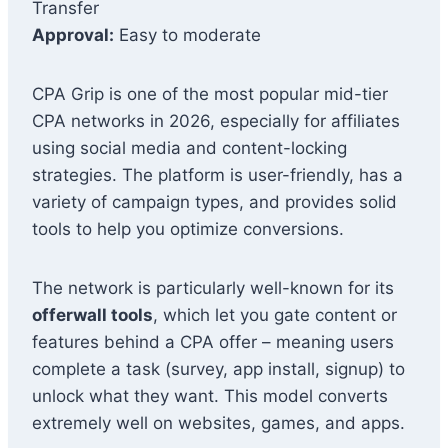
Transfer
Approval:
Easy to moderate
CPA Grip is one of the most popular mid-tier
CPA networks in 2026, especially for affiliates
using social media and content-locking
strategies. The platform is user-friendly, has a
variety of campaign types, and provides solid
tools to help you optimize conversions.
The network is particularly well-known for its
offerwall tools
, which let you gate content or
features behind a CPA offer – meaning users
complete a task (survey, app install, signup) to
unlock what they want. This model converts
extremely well on websites, games, and apps.