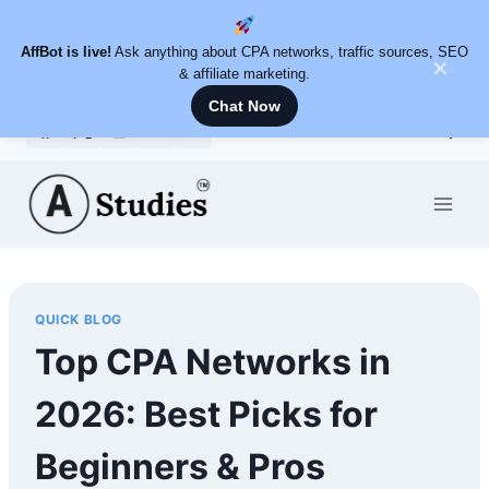
AffBot is live!
Ask anything about CPA networks, traffic sources, SEO
✕
& affiliate marketing.
Chat Now
Skip
to
content
QUICK BLOG
Top CPA Networks in
2026: Best Picks for
Beginners & Pros