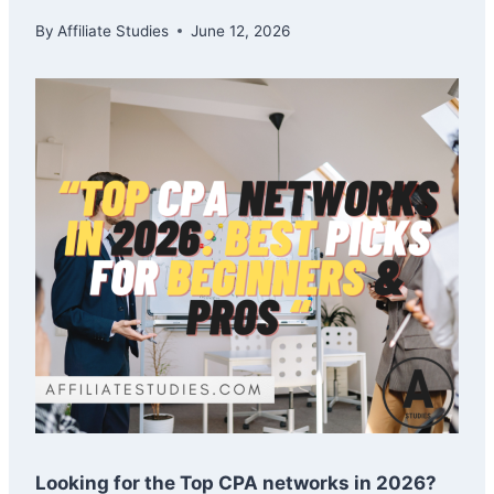
By
Affiliate Studies
June 12, 2026
Looking for the Top CPA networks in 2026?