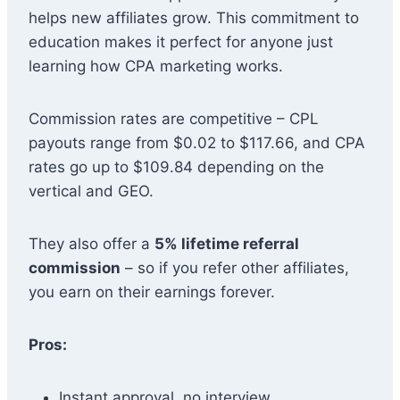
helps new affiliates grow. This commitment to
education makes it perfect for anyone just
learning how CPA marketing works.
Commission rates are competitive – CPL
payouts range from $0.02 to $117.66, and CPA
rates go up to $109.84 depending on the
vertical and GEO.
They also offer a
5% lifetime referral
commission
– so if you refer other affiliates,
you earn on their earnings forever.
Pros:
Instant approval, no interview