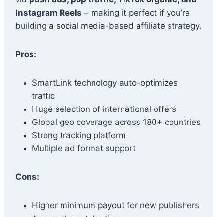
Instagram Reels
– making it perfect if you’re
building a social media-based affiliate strategy.
Pros:
SmartLink technology auto-optimizes
traffic
Huge selection of international offers
Global geo coverage across 180+ countries
Strong tracking platform
Multiple ad format support
Cons:
Higher minimum payout for new publishers