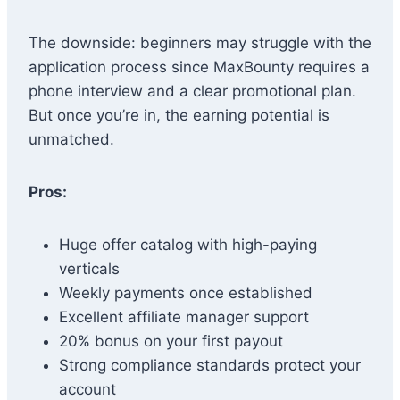
The downside: beginners may struggle with the
application process since MaxBounty requires a
phone interview and a clear promotional plan.
But once you’re in, the earning potential is
unmatched.
Pros:
Huge offer catalog with high-paying
verticals
Weekly payments once established
Excellent affiliate manager support
20% bonus on your first payout
Strong compliance standards protect your
account