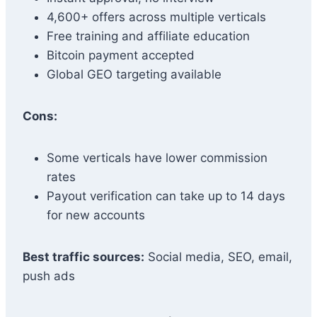
4,600+ offers across multiple verticals
Free training and affiliate education
Bitcoin payment accepted
Global GEO targeting available
Cons:
Some verticals have lower commission
rates
Payout verification can take up to 14 days
for new accounts
Best traffic sources:
Social media, SEO, email,
push ads