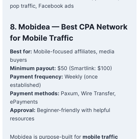
pop traffic, Facebook ads
8. Mobidea — Best CPA Network
for Mobile Traffic
Best for:
Mobile-focused affiliates, media
buyers
Minimum payout:
$50 (Smartlink: $100)
Payment frequency:
Weekly (once
established)
Payment methods:
Paxum, Wire Transfer,
ePayments
Approval:
Beginner-friendly with helpful
resources
Mobidea is purpose-built for
mobile traffic