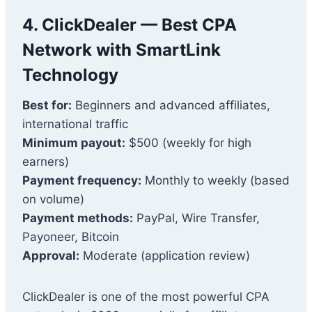
4. ClickDealer — Best CPA
Network with SmartLink
Technology
Best for:
Beginners and advanced affiliates,
international traffic
Minimum payout:
$500 (weekly for high
earners)
Payment frequency:
Monthly to weekly (based
on volume)
Payment methods:
PayPal, Wire Transfer,
Payoneer, Bitcoin
Approval:
Moderate (application review)
ClickDealer is one of the most powerful CPA