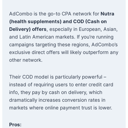
AdCombo is the go-to CPA network for
Nutra
(health supplements) and COD (Cash on
Delivery) offers
, especially in European, Asian,
and Latin American markets. If you’re running
campaigns targeting these regions, AdCombo’s
exclusive direct offers will likely outperform any
other network.
Their COD model is particularly powerful –
instead of requiring users to enter credit card
info, they pay by cash on delivery, which
dramatically increases conversion rates in
markets where online payment trust is lower.
Pros: