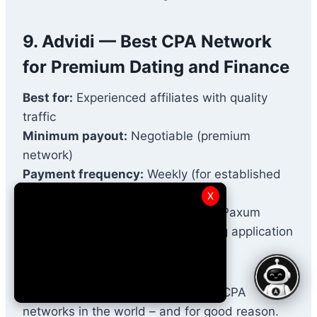
9. Advidi — Best CPA Network
for Premium Dating and Finance
Best for:
Experienced affiliates with quality
traffic
Minimum payout:
Negotiable (premium
network)
Payment frequency:
Weekly (for established
affiliates)
X
Payment methods:
Wire Transfer, Paxum
Approval:
Strict (invitation or strong application
required)
Advidi is one of the most selective CPA
networks in the world – and for good reason.