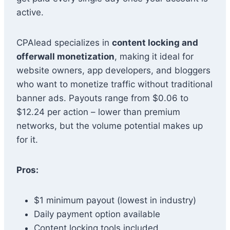
active.
CPAlead specializes in
content locking and
offerwall monetization
, making it ideal for
website owners, app developers, and bloggers
who want to monetize traffic without traditional
banner ads. Payouts range from $0.06 to
$12.24 per action – lower than premium
networks, but the volume potential makes up
for it.
Pros:
$1 minimum payout (lowest in industry)
Daily payment option available
Content locking tools included