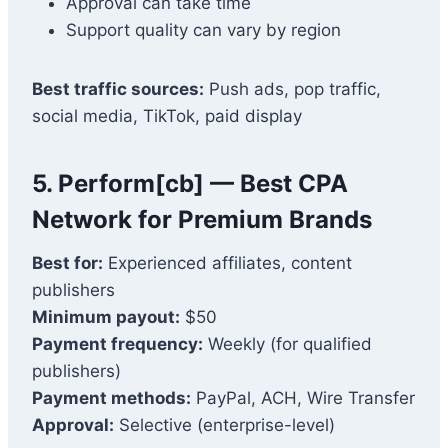
Approval can take time
Support quality can vary by region
Best traffic sources:
Push ads, pop traffic,
social media, TikTok, paid display
5. Perform[cb] — Best CPA
Network for Premium Brands
Best for:
Experienced affiliates, content
publishers
Minimum payout:
$50
Payment frequency:
Weekly (for qualified
publishers)
Payment methods:
PayPal, ACH, Wire Transfer
Approval:
Selective (enterprise-level)