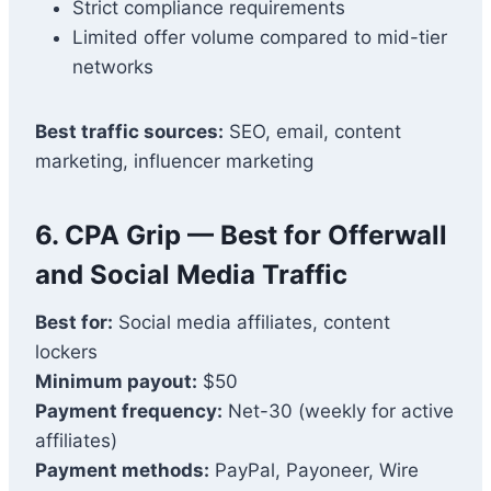
Strict compliance requirements
Limited offer volume compared to mid-tier
networks
Best traffic sources:
SEO, email, content
marketing, influencer marketing
6.
CPA Grip
— Best for Offerwall
and Social Media Traffic
Best for:
Social media affiliates, content
lockers
Minimum payout:
$50
Payment frequency:
Net-30 (weekly for active
affiliates)
Payment methods:
PayPal, Payoneer, Wire