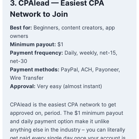
3. CPAlead — Easiest CPA
Network to Join
Best for:
Beginners, content creators, app
owners
Minimum payout:
$1
Payment frequency:
Daily, weekly, net-15,
net-30
Payment methods:
PayPal, ACH, Payoneer,
Wire Transfer
Approval:
Very easy (almost instant)
CPAlead is the easiest CPA network to get
approved on, period. The $1 minimum payout
and daily payment option make it unlike
anything else in the industry – you can literally
get paid every single day once your account is