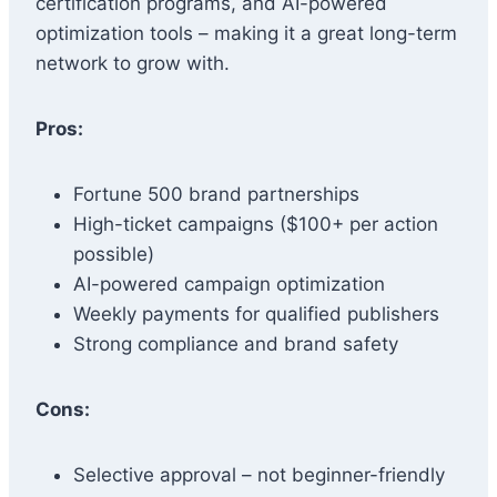
certification programs, and AI-powered
optimization tools – making it a great long-term
network to grow with.
Pros:
Fortune 500 brand partnerships
High-ticket campaigns ($100+ per action
possible)
AI-powered campaign optimization
Weekly payments for qualified publishers
Strong compliance and brand safety
Cons:
Selective approval – not beginner-friendly