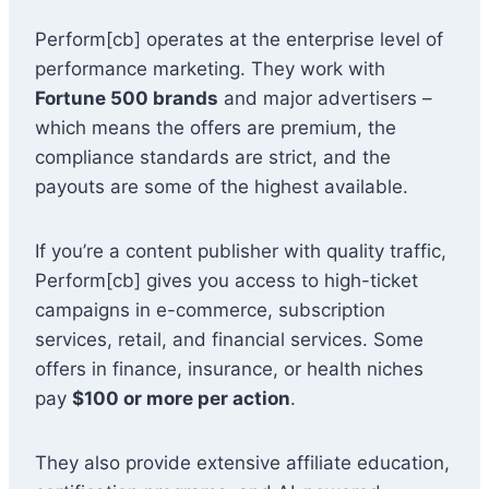
Perform[cb] operates at the enterprise level of
performance marketing. They work with
Fortune 500 brands
and major advertisers –
which means the offers are premium, the
compliance standards are strict, and the
payouts are some of the highest available.
If you’re a content publisher with quality traffic,
Perform[cb] gives you access to high-ticket
campaigns in e-commerce, subscription
services, retail, and financial services. Some
offers in finance, insurance, or health niches
pay
$100 or more per action
.
They also provide extensive affiliate education,