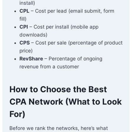
install)
CPL
– Cost per lead (email submit, form
fill)
CPI
– Cost per install (mobile app
downloads)
CPS
– Cost per sale (percentage of product
price)
RevShare
– Percentage of ongoing
revenue from a customer
How to Choose the Best
CPA Network (What to Look
For)
Before we rank the networks, here’s what