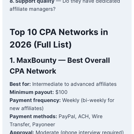
8. Support quality
— Do they have dedicated
affiliate managers?
Top 10 CPA Networks in
2026 (Full List)
1.
MaxBounty
— Best Overall
CPA Network
Best for:
Intermediate to advanced affiliates
Minimum payout:
$100
Payment frequency:
Weekly (bi-weekly for
new affiliates)
Payment methods:
PayPal, ACH, Wire
Transfer, Payoneer
Approval:
Moderate (phone interview required)