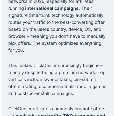
networks in 2026, especially for affiliates
running
international campaigns
. Their
signature SmartLink technology automatically
routes your traffic to the best-converting offer
based on the user’s country, device, OS, and
browser – meaning you don’t have to manually
pick offers. The system optimizes everything
for you.
This makes ClickDealer surprisingly beginner-
friendly despite being a premium network. Top
verticals include sweepstakes, pin-submit
offers, dating, ecommerce trials, mobile games,
and cost-per-install campaigns.
ClickDealer affiliates commonly promote offers
via
push ads, pop traffic, TikTok organic, and