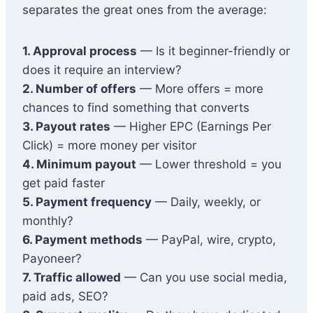
separates the great ones from the average:
1. Approval process
— Is it beginner-friendly or
does it require an interview?
2. Number of offers
— More offers = more
chances to find something that converts
3. Payout rates
— Higher EPC (Earnings Per
Click) = more money per visitor
4. Minimum payout
— Lower threshold = you
get paid faster
5. Payment frequency
— Daily, weekly, or
monthly?
6. Payment methods
— PayPal, wire, crypto,
Payoneer?
7. Traffic allowed
— Can you use social media,
paid ads, SEO?