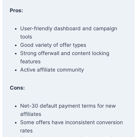
Pros:
User-friendly dashboard and campaign
tools
Good variety of offer types
Strong offerwall and content locking
features
Active affiliate community
Cons:
Net-30 default payment terms for new
affiliates
Some offers have inconsistent conversion
rates