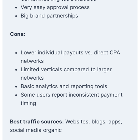
Very easy approval process
Big brand partnerships
Cons:
Lower individual payouts vs. direct CPA
networks
Limited verticals compared to larger
networks
Basic analytics and reporting tools
Some users report inconsistent payment
timing
Best traffic sources:
Websites, blogs, apps,
social media organic