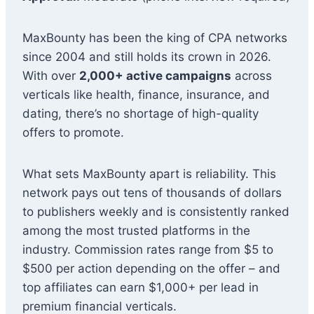
MaxBounty has been the king of CPA networks
since 2004 and still holds its crown in 2026.
With over
2,000+ active campaigns
across
verticals like health, finance, insurance, and
dating, there’s no shortage of high-quality
offers to promote.
What sets MaxBounty apart is reliability. This
network pays out tens of thousands of dollars
to publishers weekly and is consistently ranked
among the most trusted platforms in the
industry. Commission rates range from $5 to
$500 per action depending on the offer – and
top affiliates can earn $1,000+ per lead in
premium financial verticals.