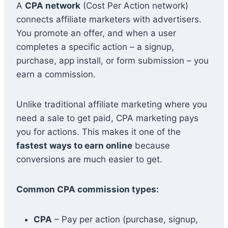
A
CPA network
(Cost Per Action network)
connects affiliate marketers with advertisers.
You promote an offer, and when a user
completes a specific action – a signup,
purchase, app install, or form submission – you
earn a commission.
Unlike traditional affiliate marketing where you
need a sale to get paid, CPA marketing pays
you for actions. This makes it one of the
fastest ways to earn online
because
conversions are much easier to get.
Common CPA commission types:
CPA
– Pay per action (purchase, signup,