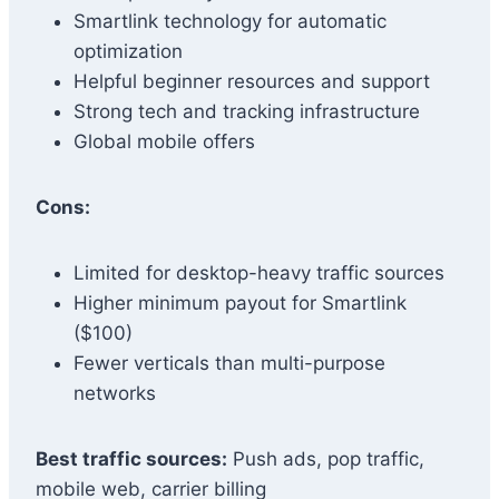
Smartlink technology for automatic
optimization
Helpful beginner resources and support
Strong tech and tracking infrastructure
Global mobile offers
Cons:
Limited for desktop-heavy traffic sources
Higher minimum payout for Smartlink
($100)
Fewer verticals than multi-purpose
networks
Best traffic sources:
Push ads, pop traffic,
mobile web, carrier billing