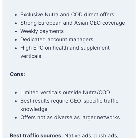
Exclusive Nutra and COD direct offers
Strong European and Asian GEO coverage
Weekly payments
Dedicated account managers
High EPC on health and supplement
verticals
Cons:
Limited verticals outside Nutra/COD
Best results require GEO-specific traffic
knowledge
Offers not as diverse as larger networks
Best traffic sources:
Native ads, push ads,