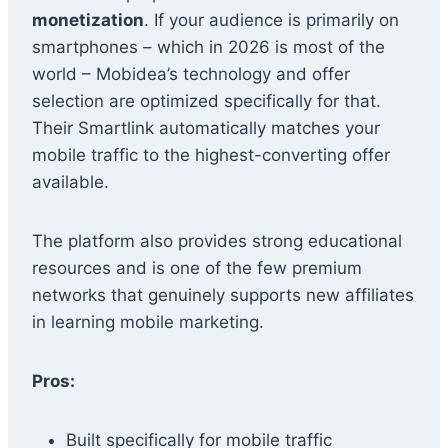
monetization
. If your audience is primarily on
smartphones – which in 2026 is most of the
world – Mobidea’s technology and offer
selection are optimized specifically for that.
Their Smartlink automatically matches your
mobile traffic to the highest-converting offer
available.
The platform also provides strong educational
resources and is one of the few premium
networks that genuinely supports new affiliates
in learning mobile marketing.
Pros:
Built specifically for mobile traffic