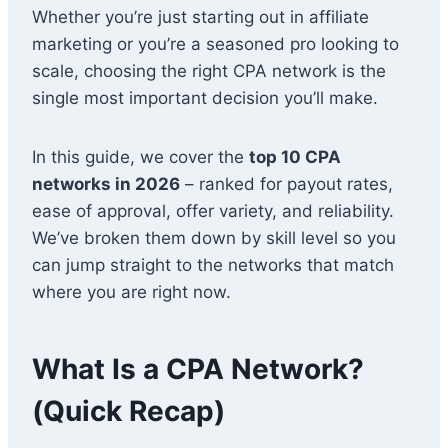
Whether you’re just starting out in affiliate
marketing or you’re a seasoned pro looking to
scale, choosing the right CPA network is the
single most important decision you’ll make.
In this guide, we cover the
top 10 CPA
networks in 2026
– ranked for payout rates,
ease of approval, offer variety, and reliability.
We’ve broken them down by skill level so you
can jump straight to the networks that match
where you are right now.
What Is a CPA Network?
(Quick Recap)