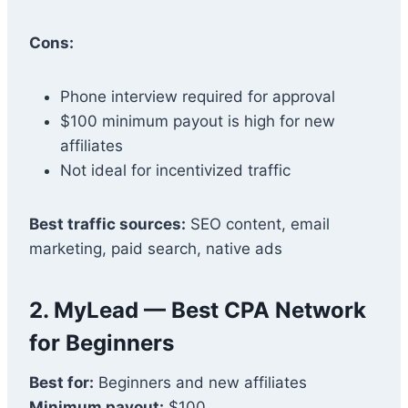
Cons:
Phone interview required for approval
$100 minimum payout is high for new
affiliates
Not ideal for incentivized traffic
Best traffic sources:
SEO content, email
marketing, paid search, native ads
2.
MyLead
— Best CPA Network
for Beginners
Best for:
Beginners and new affiliates
Minimum payout:
$100