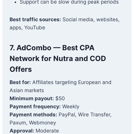
Support can be slow during peak periods
Best traffic sources:
Social media, websites,
apps, YouTube
7. AdCombo — Best CPA
Network for Nutra and COD
Offers
Best for:
Affiliates targeting European and
Asian markets
Minimum payout:
$50
Payment frequency:
Weekly
Payment methods:
PayPal, Wire Transfer,
Paxum, Webmoney
Approval:
Moderate