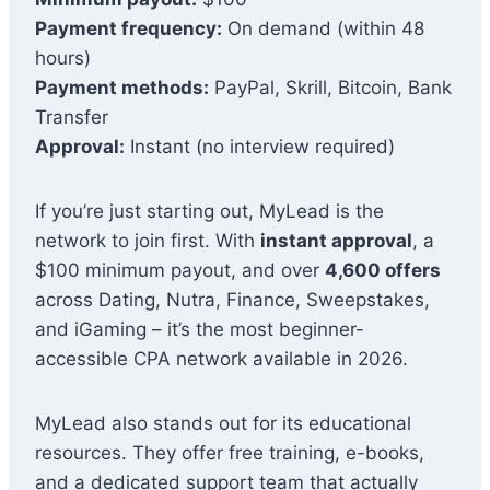
Payment frequency:
On demand (within 48
hours)
Payment methods:
PayPal, Skrill, Bitcoin, Bank
Transfer
Approval:
Instant (no interview required)
If you’re just starting out, MyLead is the
network to join first. With
instant approval
, a
$100 minimum payout, and over
4,600 offers
across Dating, Nutra, Finance, Sweepstakes,
and iGaming – it’s the most beginner-
accessible CPA network available in 2026.
MyLead also stands out for its educational
resources. They offer free training, e-books,
and a dedicated support team that actually