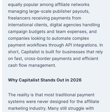
equally popular among affiliate networks
managing large-scale publisher payouts,
freelancers receiving payments from
international clients, digital agencies handling
campaign budgets and team expenses, and
companies looking to automate complex
payment workflows through API integrations. In
short, Capitalist is built for businesses that rely
on fast, cross-border payments and efficient
cash flow management.
Why Capitalist Stands Out in 2026
The reality is that most traditional payment
systems were never designed for the affiliate
marketing industry. Many still struggle with