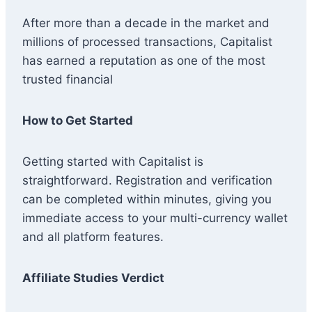
After more than a decade in the market and
millions of processed transactions, Capitalist
has earned a reputation as one of the most
trusted financial
How to Get Started
Getting started with Capitalist is
straightforward. Registration and verification
can be completed within minutes, giving you
immediate access to your multi-currency wallet
and all platform features.
Affiliate Studies Verdict