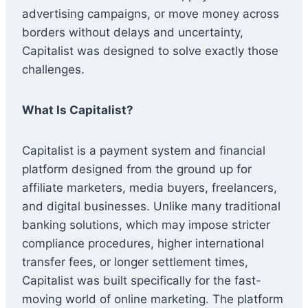
advertising campaigns, or move money across
borders without delays and uncertainty,
Capitalist was designed to solve exactly those
challenges.
What Is Capitalist?
Capitalist is a payment system and financial
platform designed from the ground up for
affiliate marketers, media buyers, freelancers,
and digital businesses. Unlike many traditional
banking solutions, which may impose stricter
compliance procedures, higher international
transfer fees, or longer settlement times,
Capitalist was built specifically for the fast-
moving world of online marketing. The platform