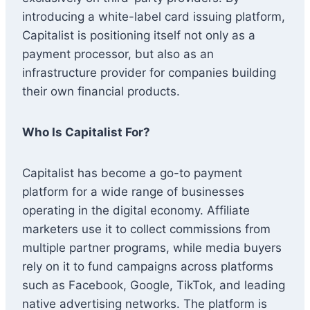
introducing a white-label card issuing platform,
Capitalist is positioning itself not only as a
payment processor, but also as an
infrastructure provider for companies building
their own financial products.
Who Is Capitalist For?
Capitalist has become a go-to payment
platform for a wide range of businesses
operating in the digital economy. Affiliate
marketers use it to collect commissions from
multiple partner programs, while media buyers
rely on it to fund campaigns across platforms
such as Facebook, Google, TikTok, and leading
native advertising networks. The platform is