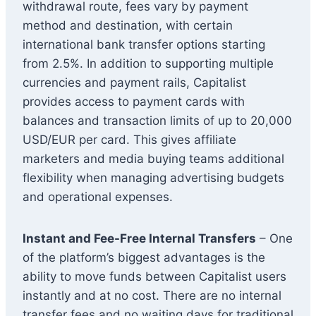
withdrawal route, fees vary by payment
method and destination, with certain
international bank transfer options starting
from 2.5%. In addition to supporting multiple
currencies and payment rails, Capitalist
provides access to payment cards with
balances and transaction limits of up to 20,000
USD/EUR per card. This gives affiliate
marketers and media buying teams additional
flexibility when managing advertising budgets
and operational expenses.
Instant and Fee-Free Internal Transfers
– One
of the platform’s biggest advantages is the
ability to move funds between Capitalist users
instantly and at no cost. There are no internal
transfer fees and no waiting days for traditional