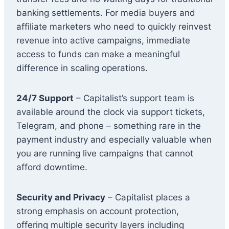
banking settlements. For media buyers and
affiliate marketers who need to quickly reinvest
revenue into active campaigns, immediate
access to funds can make a meaningful
difference in scaling operations.
24/7 Support
– Capitalist’s support team is
available around the clock via support tickets,
Telegram, and phone – something rare in the
payment industry and especially valuable when
you are running live campaigns that cannot
afford downtime.
Security and Privacy
– Capitalist places a
strong emphasis on account protection,
offering multiple security layers including