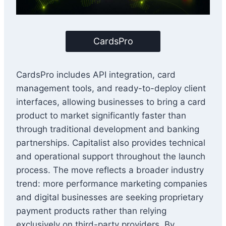
CardsPro
CardsPro includes API integration, card
management tools, and ready-to-deploy client
interfaces, allowing businesses to bring a card
product to market significantly faster than
through traditional development and banking
partnerships. Capitalist also provides technical
and operational support throughout the launch
process. The move reflects a broader industry
trend: more performance marketing companies
and digital businesses are seeking proprietary
payment products rather than relying
exclusively on third-party providers. By