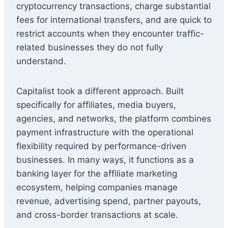
cryptocurrency transactions, charge substantial
fees for international transfers, and are quick to
restrict accounts when they encounter traffic-
related businesses they do not fully
understand.
Capitalist took a different approach. Built
specifically for affiliates, media buyers,
agencies, and networks, the platform combines
payment infrastructure with the operational
flexibility required by performance-driven
businesses. In many ways, it functions as a
banking layer for the affiliate marketing
ecosystem, helping companies manage
revenue, advertising spend, partner payouts,
and cross-border transactions at scale.