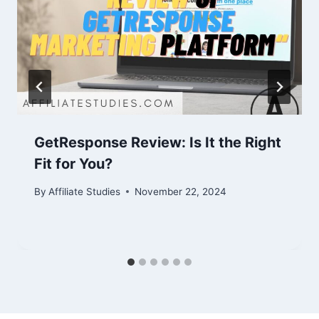
GetResponse Review: Is It the Right
Fit for You?
By
Affiliate Studies
November 22, 2024