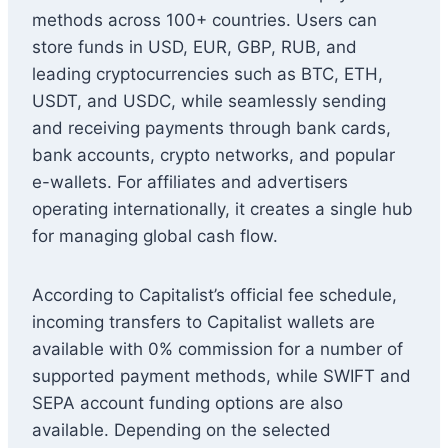
methods across 100+ countries. Users can
store funds in USD, EUR, GBP, RUB, and
leading cryptocurrencies such as BTC, ETH,
USDT, and USDC, while seamlessly sending
and receiving payments through bank cards,
bank accounts, crypto networks, and popular
e-wallets. For affiliates and advertisers
operating internationally, it creates a single hub
for managing global cash flow.
According to Capitalist’s official fee schedule,
incoming transfers to Capitalist wallets are
available with 0% commission for a number of
supported payment methods, while SWIFT and
SEPA account funding options are also
available. Depending on the selected