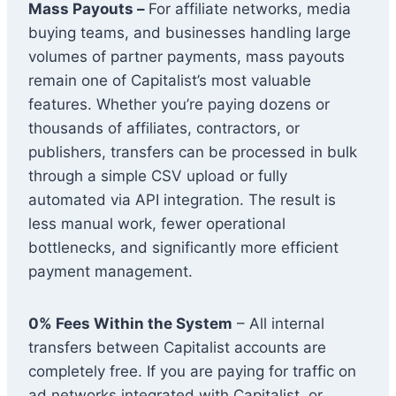
Mass Payouts –
For affiliate networks, media
buying teams, and businesses handling large
volumes of partner payments, mass payouts
remain one of Capitalist’s most valuable
features. Whether you’re paying dozens or
thousands of affiliates, contractors, or
publishers, transfers can be processed in bulk
through a simple CSV upload or fully
automated via API integration. The result is
less manual work, fewer operational
bottlenecks, and significantly more efficient
payment management.
0% Fees Within the System
– All internal
transfers between Capitalist accounts are
completely free. If you are paying for traffic on
ad networks integrated with Capitalist, or