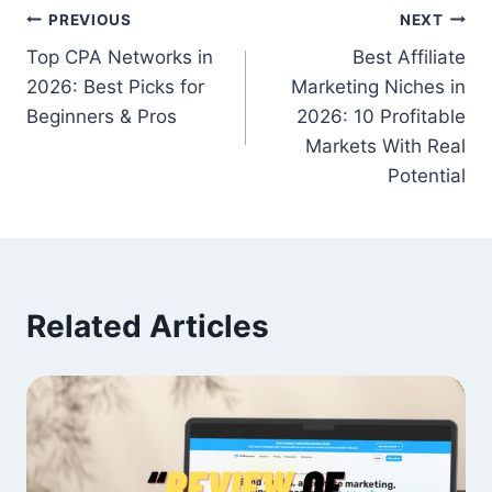
Post
PREVIOUS
NEXT
Top CPA Networks in
Best Affiliate
navigation
2026: Best Picks for
Marketing Niches in
Beginners & Pros
2026: 10 Profitable
Markets With Real
Potential
Related Articles