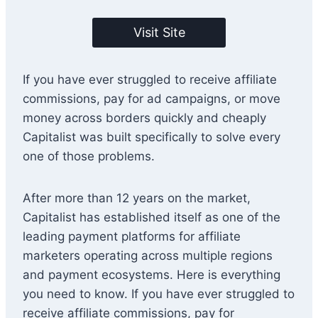
Visit Site
If you have ever struggled to receive affiliate
commissions, pay for ad campaigns, or move
money across borders quickly and cheaply
Capitalist was built specifically to solve every
one of those problems.
After more than 12 years on the market,
Capitalist has established itself as one of the
leading payment platforms for affiliate
marketers operating across multiple regions
and payment ecosystems. Here is everything
you need to know. If you have ever struggled to
receive affiliate commissions, pay for