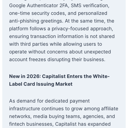
Google Authenticator 2FA, SMS verification,
one-time security codes, and personalized
anti-phishing greetings. At the same time, the
platform follows a privacy-focused approach,
ensuring transaction information is not shared
with third parties while allowing users to
operate without concerns about unexpected
account freezes disrupting their business.
New in 2026: Capitalist Enters the White-
Label Card Issuing Market
As demand for dedicated payment
infrastructure continues to grow among affiliate
networks, media buying teams, agencies, and
fintech businesses, Capitalist has expanded