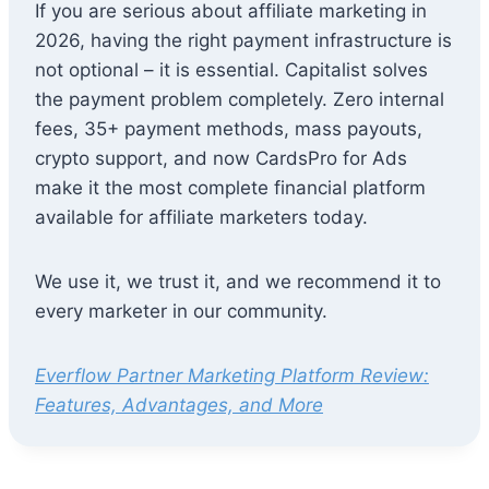
If you are serious about affiliate marketing in
2026, having the right payment infrastructure is
not optional – it is essential. Capitalist solves
the payment problem completely. Zero internal
fees, 35+ payment methods, mass payouts,
crypto support, and now CardsPro for Ads
make it the most complete financial platform
available for affiliate marketers today.
We use it, we trust it, and we recommend it to
every marketer in our community.
Everflow Partner Marketing Platform Review:
Features, Advantages, and More