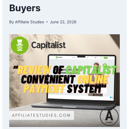
Buyers
By
Affiliate Studies
June 22, 2026