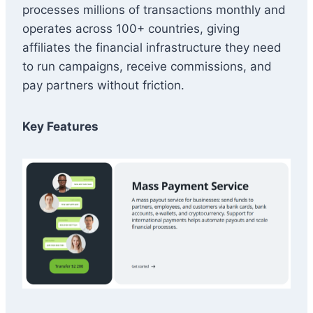
processes millions of transactions monthly and
operates across 100+ countries, giving
affiliates the financial infrastructure they need
to run campaigns, receive commissions, and
pay partners without friction.
Key Features