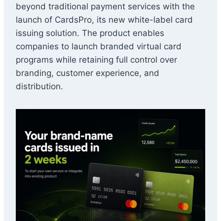
beyond traditional payment services with the
launch of CardsPro, its new white-label card
issuing solution. The product enables
companies to launch branded virtual card
programs while retaining full control over
branding, customer experience, and
distribution.