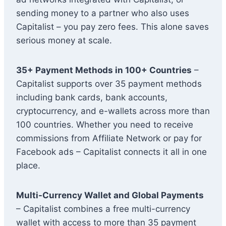
sending money to a partner who also uses
Capitalist – you pay zero fees. This alone saves
serious money at scale.
35+ Payment Methods in 100+ Countries
–
Capitalist supports over 35 payment methods
including bank cards, bank accounts,
cryptocurrency, and e-wallets across more than
100 countries. Whether you need to receive
commissions from Affiliate Network or pay for
Facebook ads – Capitalist connects it all in one
place.
Multi-Currency Wallet and Global Payments
– Capitalist combines a free multi-currency
wallet with access to more than 35 payment