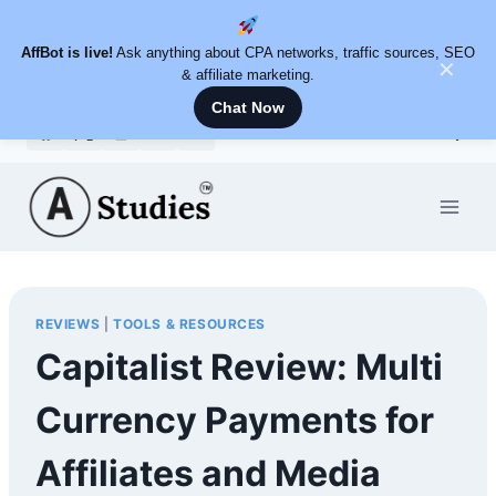
AffBot is live!
Ask anything about CPA networks, traffic sources, SEO
✕
& affiliate marketing.
Chat Now
Skip
to
content
REVIEWS
|
TOOLS & RESOURCES
Capitalist Review: Multi
Currency Payments for
Affiliates and Media