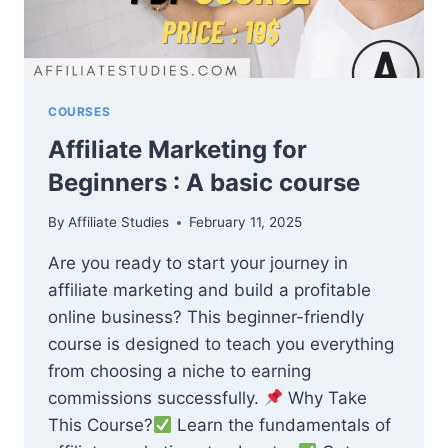
COURSES
Affiliate Marketing for
Beginners : A basic course
By
Affiliate Studies
February 11, 2025
Are you ready to start your journey in
affiliate marketing and build a profitable
online business? This beginner-friendly
course is designed to teach you everything
from choosing a niche to earning
commissions successfully.
Why Take
This Course?
Learn the fundamentals of