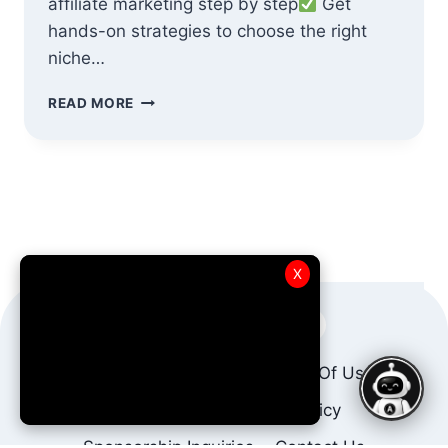
affiliate marketing step by step
Get
hands-on strategies to choose the right
niche…
AFFILIATE
READ MORE
MARKETING
FOR
BEGINNERS
:
A
BASIC
COURSE
X
About Us
AffBot AI
Terms Of Use
Privacy Policy
DMCA Policy
Sponsorship Inquiries
Contact Us