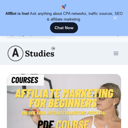
AffBot is live!
Ask anything about CPA networks, traffic sources, SEO
✕
& affiliate marketing.
Chat Now
Skip
to
content