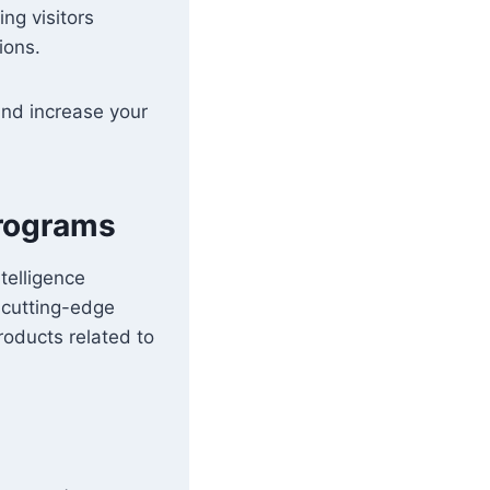
ing visitors
ions.
 and increase your
Programs
telligence
 cutting-edge
oducts related to