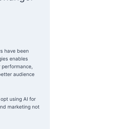
ers have been
egies enables
er performance,
better audience
opt using AI for
and marketing not