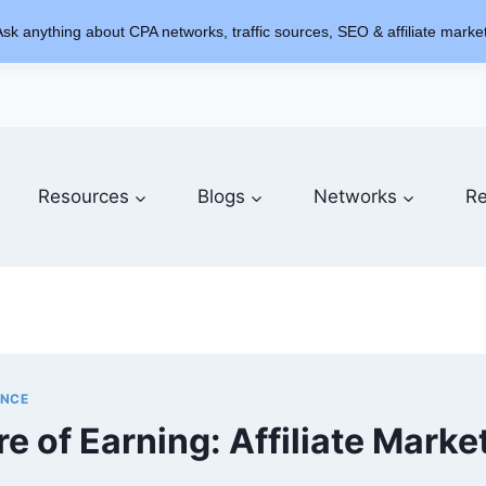
sk anything about CPA networks, traffic sources, SEO & affiliate market
Resources
Blogs
Networks
Re
ENCE
e of Earning: Affiliate Marke