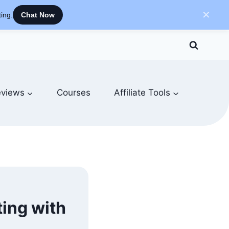
✕
ing.
Chat Now
views
Courses
Affiliate Tools
ting with