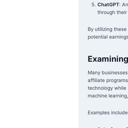
ChatGPT
: An
through thei
By utilizing these
potential earning
Examining 
Many businesses a
affiliate program
technology while
machine learning,
Examples include