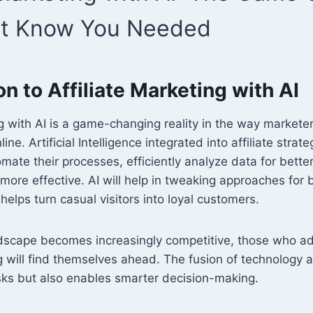
’t Know You Needed
on to Affiliate Marketing with AI
ng with AI is a game-changing reality in the way market
ne. Artificial Intelligence integrated into affiliate strat
mate their processes, efficiently analyze data for bett
more effective. AI will help in tweaking approaches for 
lps turn casual visitors into loyal customers.
ndscape becomes increasingly competitive, those who ad
ng will find themselves ahead. The fusion of technology 
asks but also enables smarter decision-making.