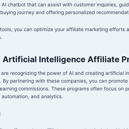
 AI chatbot that can assist with customer inquiries, guid
r buying journey and offering personalized recommendat
 tools, you can optimize your affiliate marketing efforts
s.
Artificial Intelligence Affiliate 
re recognizing the power of AI and creating artificial in
s. By partnering with these companies, you can promote
 earning commissions. These programs often focus on pr
 automation, and analytics.
: