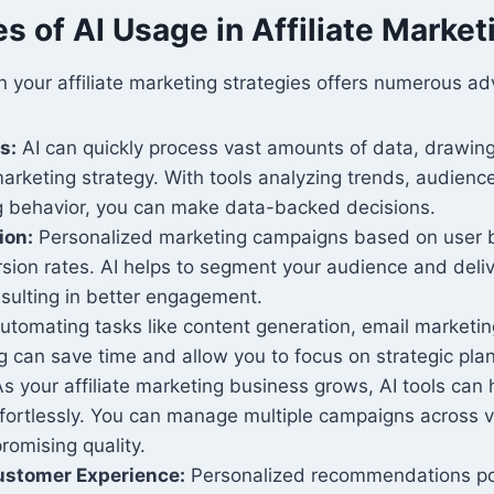
 of AI Usage in Affiliate Market
n your affiliate marketing strategies offers numerous a
s:
AI can quickly process vast amounts of data, drawing
arketing strategy. With tools analyzing trends, audienc
 behavior, you can make data-backed decisions.
ion:
Personalized marketing campaigns based on user b
sion rates. AI helps to segment your audience and deliv
sulting in better engagement.
tomating tasks like content generation, email marketin
 can save time and allow you to focus on strategic pla
s your affiliate marketing business grows, AI tools can 
ffortlessly. You can manage multiple campaigns across v
romising quality.
stomer Experience:
Personalized recommendations po