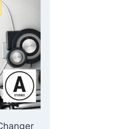
 Changer