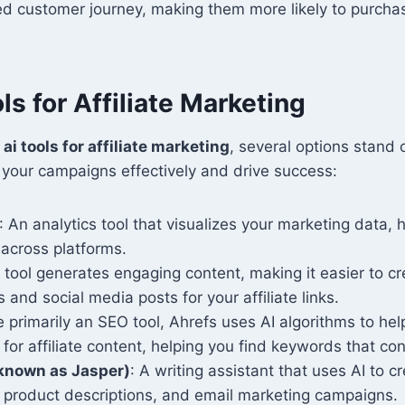
ed customer journey, making them more likely to purcha
ls for Affiliate Marketing
o
ai tools for affiliate marketing
, several options stand 
your campaigns effectively and drive success:
: An analytics tool that visualizes your marketing data, 
across platforms.
s tool generates engaging content, making it easier to c
 and social media posts for your affiliate links.
e primarily an SEO tool, Ahrefs uses AI algorithms to hel
 for affiliate content, helping you find keywords that con
 known as Jasper)
: A writing assistant that uses AI to c
, product descriptions, and email marketing campaigns.