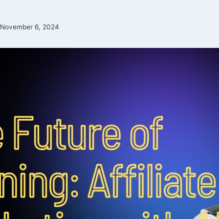
November 6, 2024