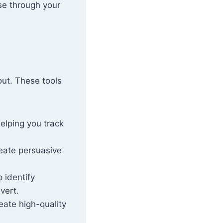
se through your
out. These tools
helping you track
reate persuasive
p identify
vert.
reate high-quality