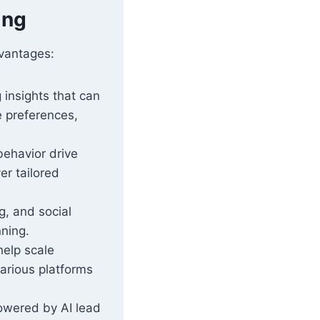
ing
dvantages:
 insights that can
e preferences,
ehavior drive
er tailored
g, and social
nning.
help scale
arious platforms
wered by AI lead