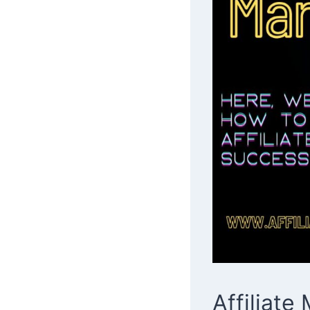
Affiliat