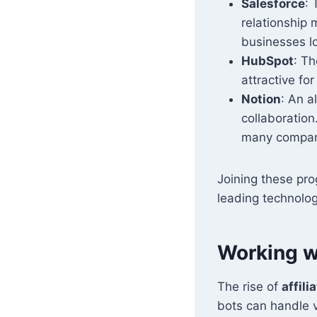
Salesforce
: 
relationship 
businesses lo
HubSpot
: Th
attractive fo
Notion
: An a
collaboration
many compani
Joining these pro
leading technolog
Working wi
The rise of
affili
bots can handle v