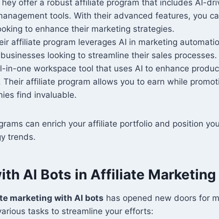
They offer a robust affiliate program that includes AI-d
management tools. With their advanced features, you ca
oking to enhance their marketing strategies.
eir affiliate program leverages AI in marketing automatio
r businesses looking to streamline their sales processes.
ll-in-one workspace tool that uses AI to enhance produc
. Their affiliate program allows you to earn while promoti
es find invaluable.
grams can enrich your affiliate portfolio and position yo
y trends.
th AI Bots in Affiliate Marketing
ate marketing with AI bots
has opened new doors for m
arious tasks to streamline your efforts: