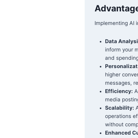
Advantages
Implementing AI i
Data Analysi
inform your m
and spending
Personalizat
higher conver
messages, re
Efficiency:
Au
media posting
Scalability:
A
operations e
without comp
Enhanced Cu