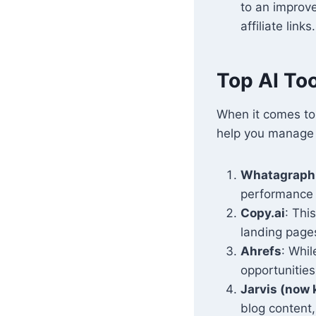
to an improv
affiliate links.
Top AI Too
When it comes t
help you manage 
Whatagraph
performance 
Copy.ai
: Thi
landing pages
Ahrefs
: Whil
opportunities
Jarvis (now
blog content