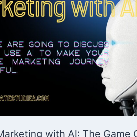
e Marketing with AI: The Game