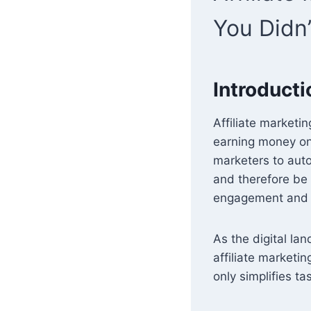
You Didn
Introducti
Affiliate marketi
earning money onli
marketers to auto
and therefore be 
engagement and he
As the digital la
affiliate marketi
only simplifies t