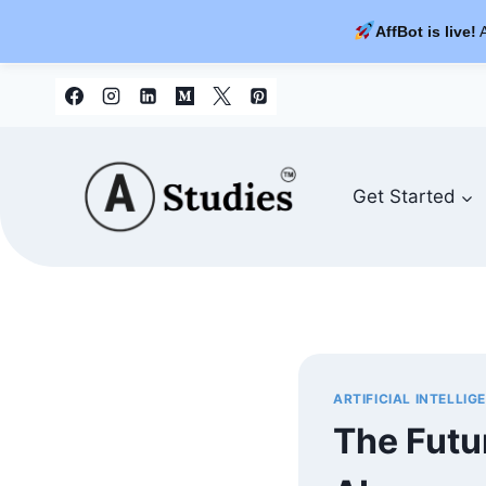
AffBot is live!
A
Skip
to
content
Get Started
ARTIFICIAL INTELLIG
The Futur