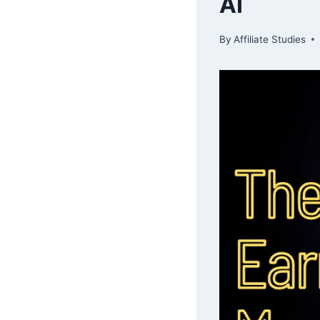
AI
By
Affiliate Studies