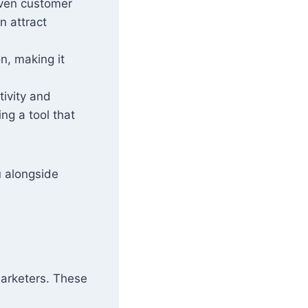
riven customer
n attract
n, making it
tivity and
ng a tool that
u alongside
arketers. These