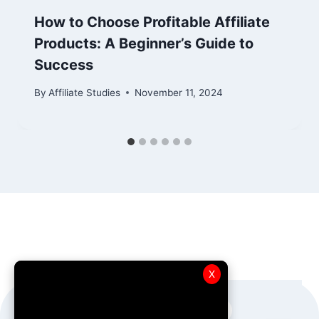
How to Choose Profitable Affiliate
Products: A Beginner’s Guide to
Success
By
Affiliate Studies
November 11, 2024
X