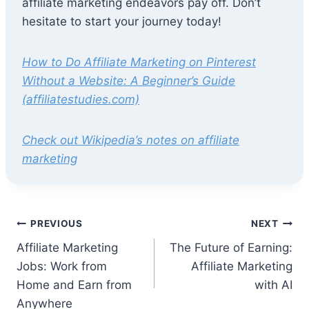
affiliate marketing endeavors pay off. Don’t
hesitate to start your journey today!
How to Do Affiliate Marketing on Pinterest
Without a Website: A Beginner’s Guide
(affiliatestudies.com)
Check out Wikipedia’s notes on affiliate
marketing
Post
PREVIOUS
NEXT
Affiliate Marketing
The Future of Earning:
navigation
Jobs: Work from
Affiliate Marketing
Home and Earn from
with AI
Anywhere