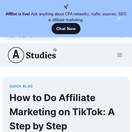
AffBot is live!
Ask anything about CPA networks, traffic sources, SEO
✕
& affiliate marketing.
Chat Now
Skip
to
content
QUICK BLOG
How to Do Affiliate
Marketing on TikTok: A
Step by Step