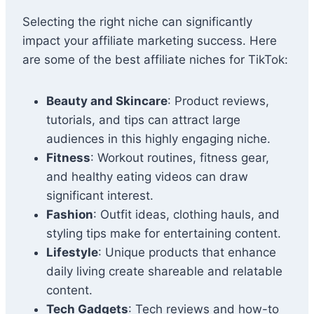
Selecting the right niche can significantly
impact your affiliate marketing success. Here
are some of the best affiliate niches for TikTok:
Beauty and Skincare
: Product reviews,
tutorials, and tips can attract large
audiences in this highly engaging niche.
Fitness
: Workout routines, fitness gear,
and healthy eating videos can draw
significant interest.
Fashion
: Outfit ideas, clothing hauls, and
styling tips make for entertaining content.
Lifestyle
: Unique products that enhance
daily living create shareable and relatable
content.
Tech Gadgets
: Tech reviews and how-to