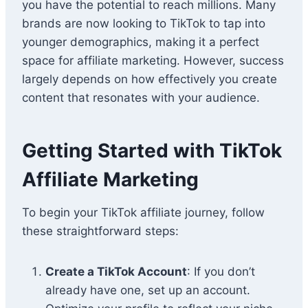
you have the potential to reach millions. Many
brands are now looking to TikTok to tap into
younger demographics, making it a perfect
space for affiliate marketing. However, success
largely depends on how effectively you create
content that resonates with your audience.
Getting Started with TikTok
Affiliate Marketing
To begin your TikTok affiliate journey, follow
these straightforward steps:
Create a TikTok Account
: If you don’t
already have one, set up an account.