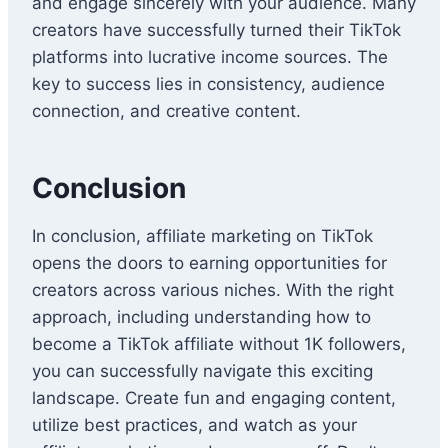
and engage sincerely with your audience. Many
creators have successfully turned their TikTok
platforms into lucrative income sources. The
key to success lies in consistency, audience
connection, and creative content.
Conclusion
In conclusion, affiliate marketing on TikTok
opens the doors to earning opportunities for
creators across various niches. With the right
approach, including understanding how to
become a TikTok affiliate without 1K followers,
you can successfully navigate this exciting
landscape. Create fun and engaging content,
utilize best practices, and watch as your