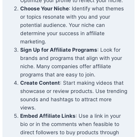
Optimize your profile to reflect your niche.
Choose Your Niche
: Identify what themes
or topics resonate with you and your
potential audience. Your niche can
determine your success in affiliate
marketing.
Sign Up for Affiliate Programs
: Look for
brands and programs that align with your
niche. Many companies offer affiliate
programs that are easy to join.
Create Content
: Start making videos that
showcase or review products. Use trending
sounds and hashtags to attract more
views.
Embed Affiliate Links
: Use a link in your
bio or in the comments when feasible to
direct followers to buy products through