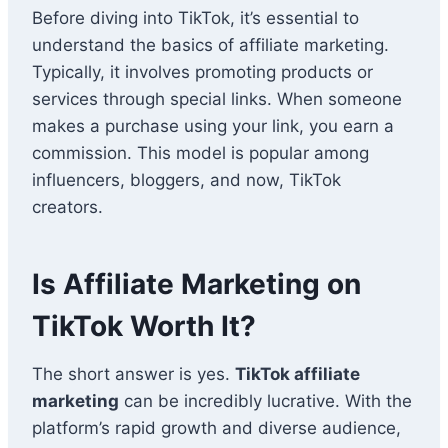
Before diving into TikTok, it’s essential to
understand the basics of affiliate marketing.
Typically, it involves promoting products or
services through special links. When someone
makes a purchase using your link, you earn a
commission. This model is popular among
influencers, bloggers, and now, TikTok
creators.
Is Affiliate Marketing on
TikTok Worth It?
The short answer is yes.
TikTok affiliate
marketing
can be incredibly lucrative. With the
platform’s rapid growth and diverse audience,