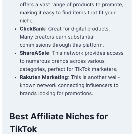
offers a vast range of products to promote,
making it easy to find items that fit your
niche.
ClickBank
: Great for digital products.
Many creators earn substantial
commissions through this platform.
ShareASale
: This network provides access
to numerous brands across various
categories, perfect for TikTok marketers.
Rakuten Marketing
: This is another well-
known network connecting influencers to
brands looking for promotions.
Best Affiliate Niches for
TikTok