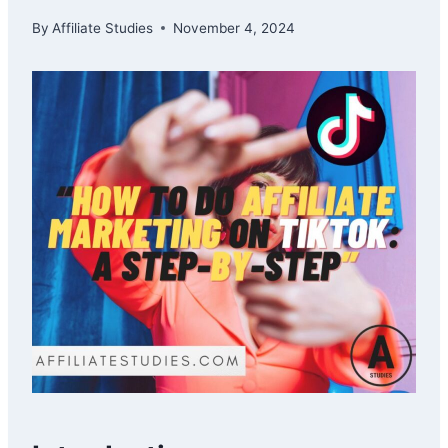
By
Affiliate Studies
November 4, 2024