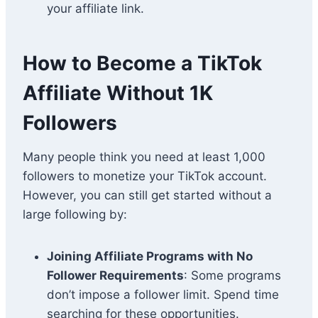
your affiliate link.
How to Become a TikTok
Affiliate Without 1K
Followers
Many people think you need at least 1,000
followers to monetize your TikTok account.
However, you can still get started without a
large following by:
Joining Affiliate Programs with No
Follower Requirements
: Some programs
don’t impose a follower limit. Spend time
searching for these opportunities.