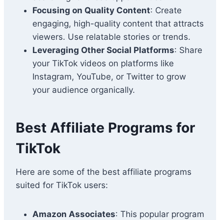
Focusing on Quality Content
: Create
engaging, high-quality content that attracts
viewers. Use relatable stories or trends.
Leveraging Other Social Platforms
: Share
your TikTok videos on platforms like
Instagram, YouTube, or Twitter to grow
your audience organically.
Best Affiliate Programs for
TikTok
Here are some of the best affiliate programs
suited for TikTok users:
Amazon Associates
: This popular program