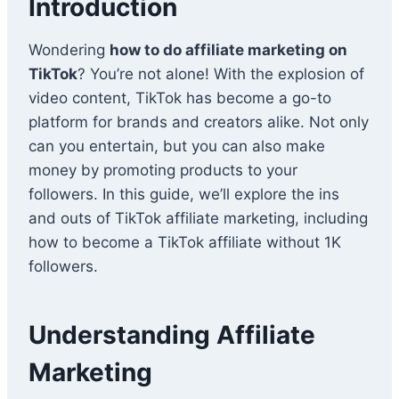
Introduction
Wondering
how to do affiliate marketing on
TikTok
? You’re not alone! With the explosion of
video content, TikTok has become a go-to
platform for brands and creators alike. Not only
can you entertain, but you can also make
money by promoting products to your
followers. In this guide, we’ll explore the ins
and outs of TikTok affiliate marketing, including
how to become a TikTok affiliate without 1K
followers.
Understanding Affiliate
Marketing