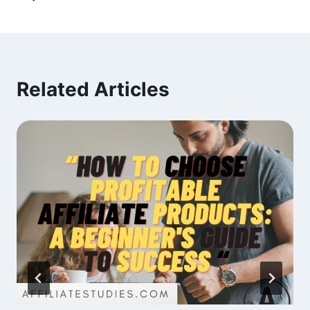
Related Articles