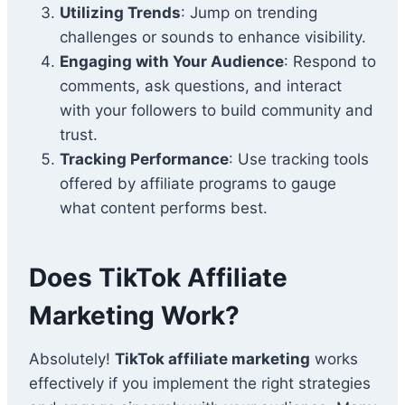
Utilizing Trends
: Jump on trending
challenges or sounds to enhance visibility.
Engaging with Your Audience
: Respond to
comments, ask questions, and interact
with your followers to build community and
trust.
Tracking Performance
: Use tracking tools
offered by affiliate programs to gauge
what content performs best.
Does TikTok Affiliate
Marketing Work?
Absolutely!
TikTok affiliate marketing
works
effectively if you implement the right strategies