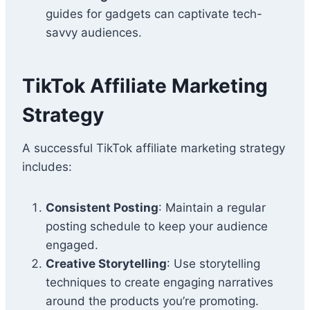
guides for gadgets can captivate tech-
savvy audiences.
TikTok Affiliate Marketing
Strategy
A successful TikTok affiliate marketing strategy
includes:
Consistent Posting
: Maintain a regular
posting schedule to keep your audience
engaged.
Creative Storytelling
: Use storytelling
techniques to create engaging narratives
around the products you’re promoting.