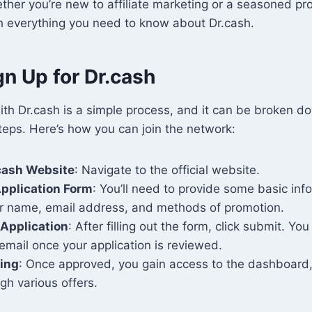
ther you’re new to affiliate marketing or a seasoned pro,
h everything you need to know about Dr.cash.
n Up for Dr.cash
ith Dr.cash is a simple process, and it can be broken d
teps. Here’s how you can join the network:
.cash Website
: Navigate to the official website.
 Application Form
: You’ll need to provide some basic inf
ur name, email address, and methods of promotion.
Application
: After filling out the form, click submit. You
email once your application is reviewed.
ting
: Once approved, you gain access to the dashboard,
gh various offers.