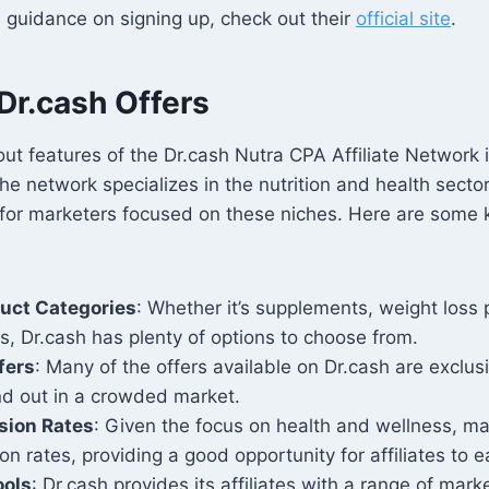
 guidance on signing up, check out their
official site
.
Dr.cash Offers
ut features of the Dr.cash Nutra CPA Affiliate Network i
he network specializes in the nutrition and health sector
for marketers focused on these niches. Here are some k
duct Categories
: Whether it’s supplements, weight loss 
s, Dr.cash has plenty of options to choose from.
fers
: Many of the offers available on Dr.cash are exclus
and out in a crowded market.
sion Rates
: Given the focus on health and wellness, ma
on rates, providing a good opportunity for affiliates to
ools
: Dr.cash provides its affiliates with a range of marke