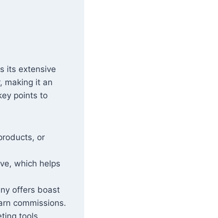
s its extensive
, making it an
ey points to
products, or
ive, which helps
ny offers boast
 earn commissions.
ting tools,