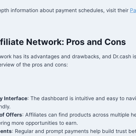
pth information about payment schedules, visit their
P
.
filiate Network: Pros and Cons
etwork has its advantages and drawbacks, and Dr.cash i
erview of the pros and cons:
y Interface
: The dashboard is intuitive and easy to navi
ndly.
of Offers
: Affiliates can find products across multiple h
fering more opportunities to earn.
ments
: Regular and prompt payments help build trust bet