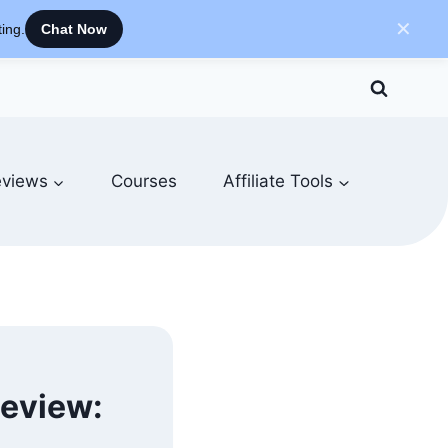
✕
ing.
Chat Now
views
Courses
Affiliate Tools
Review: