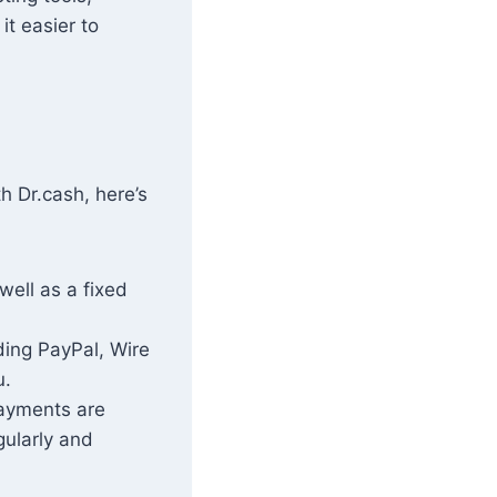
it easier to
h Dr.cash, here’s
well as a fixed
ding PayPal, Wire
u.
payments are
gularly and