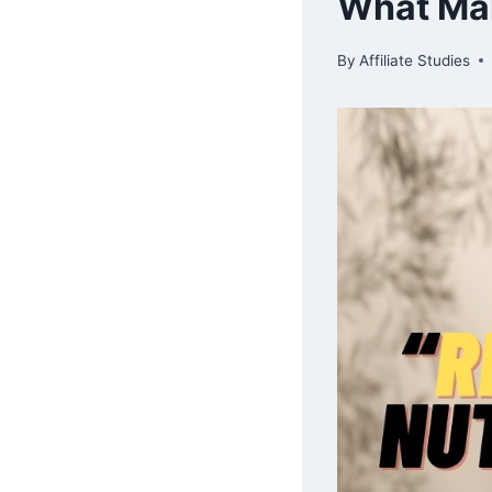
What Mak
By
Affiliate Studies