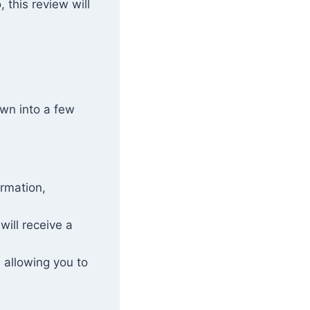
 this review will
own into a few
ormation,
 will receive a
 allowing you to