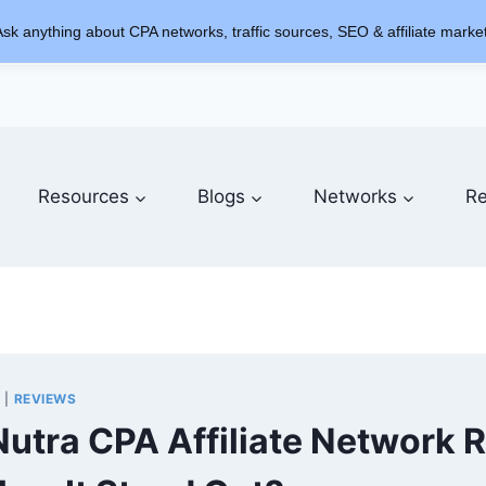
sk anything about CPA networks, traffic sources, SEO & affiliate market
Resources
Blogs
Networks
Re
S
|
REVIEWS
Nutra CPA Affiliate Network 