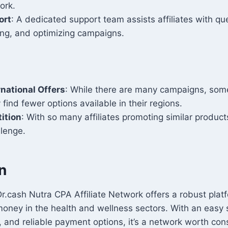
ork.
ort
: A dedicated support team assists affiliates with que
ing, and optimizing campaigns.
rnational Offers
: While there are many campaigns, some
 find fewer options available in their regions.
ition
: With so many affiliates promoting similar product
llenge.
n
r.cash Nutra CPA Affiliate Network offers a robust plat
oney in the health and wellness sectors. With an easy 
, and reliable payment options, it’s a network worth cons