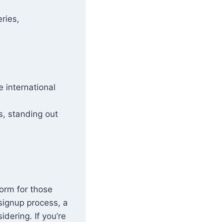
ries,
 international
s, standing out
form for those
signup process, a
idering. If you’re