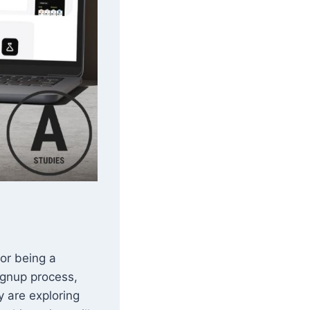
or being a
signup process,
y are exploring