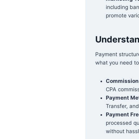
including ban
promote vari
Understan
Payment structure
what you need to
Commission
CPA commissi
Payment Me
Transfer, and
Payment Fr
processed qui
without hassl