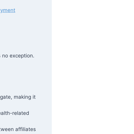
ayment
s no exception.
gate, making it
ealth-related
ween affiliates