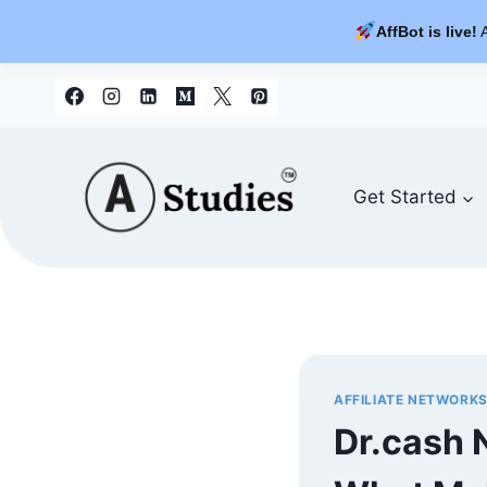
AffBot is live!
A
Skip
to
content
Get Started
AFFILIATE NETWORK
Dr.cash 