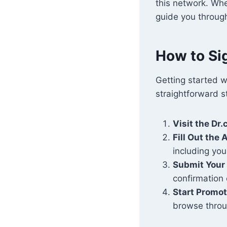
this network. Whe
guide you throug
How to Sig
Getting started w
straightforward s
Visit the Dr
Fill Out the
including yo
Submit Your 
confirmation 
Start Promo
browse throu