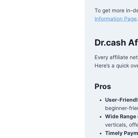
To get more in-de
Information Page
Dr.cash Af
Every affiliate n
Here’s a quick ov
Pros
User-Friendl
beginner-frie
Wide Range 
verticals, of
Timely Pay