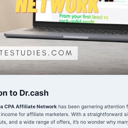
on to Dr.cash
a CPA Affiliate Network
has been garnering attention f
f income for affiliate marketers. With a straightforward 
ts, and a wide range of offers, it’s no wonder why man