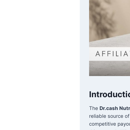
Introducti
The
Dr.cash Nutr
reliable source o
competitive payou