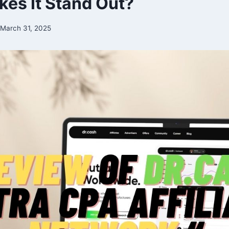
es It Stand Out?
March 31, 2025