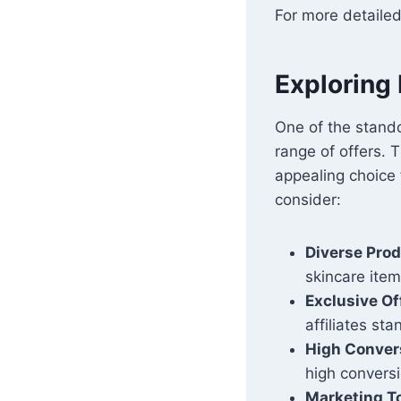
For more detailed
Exploring 
One of the stando
range of offers. T
appealing choice 
consider:
Diverse Pro
skincare item
Exclusive Of
affiliates st
High Conver
high conversi
Marketing T