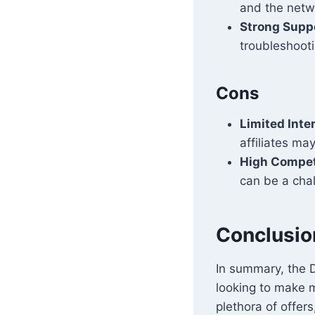
and the netw
Strong Supp
troubleshoot
Cons
Limited Inte
affiliates may
High Compet
can be a cha
Conclusio
In summary, the D
looking to make m
plethora of offers