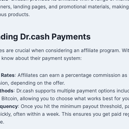
ners, landing pages, and promotional materials, making 
ous products.
ding Dr.cash Payments
s are crucial when considering an affiliate program. Wit
 know about their payment system:
 Rates
: Affiliates can earn a percentage commission as 
on, depending on the offer.
thods
: Dr.cash supports multiple payment options inclu
 Bitcoin, allowing you to choose what works best for yo
equency
: Once you hit the minimum payout threshold, 
ckly, often within a week. This ensures you get paid re
e.