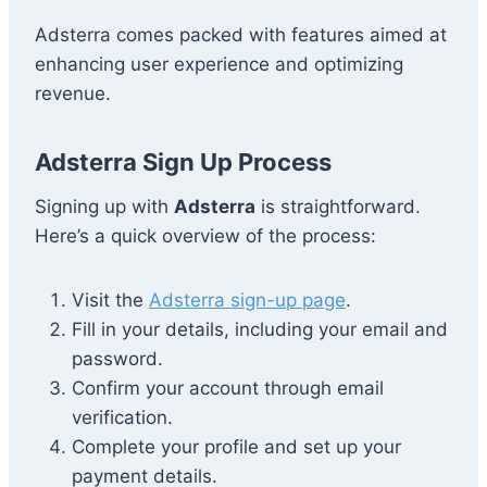
Adsterra comes packed with features aimed at
enhancing user experience and optimizing
revenue.
Adsterra Sign Up Process
Signing up with
Adsterra
is straightforward.
Here’s a quick overview of the process:
Visit the
Adsterra sign-up page
.
Fill in your details, including your email and
password.
Confirm your account through email
verification.
Complete your profile and set up your
payment details.