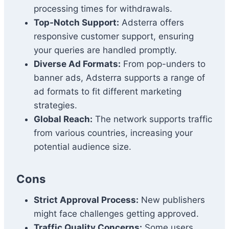
processing times for withdrawals.
Top-Notch Support:
Adsterra offers
responsive customer support, ensuring
your queries are handled promptly.
Diverse Ad Formats:
From pop-unders to
banner ads, Adsterra supports a range of
ad formats to fit different marketing
strategies.
Global Reach:
The network supports traffic
from various countries, increasing your
potential audience size.
Cons
Strict Approval Process:
New publishers
might face challenges getting approved.
Traffic Quality Concerns:
Some users