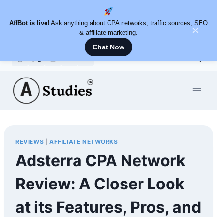
AffBot is live!
Ask anything about CPA networks, traffic sources, SEO
✕
& affiliate marketing.
Chat Now
Skip
to
content
REVIEWS
|
AFFILIATE NETWORKS
Adsterra CPA Network
Review: A Closer Look
at its Features, Pros, and