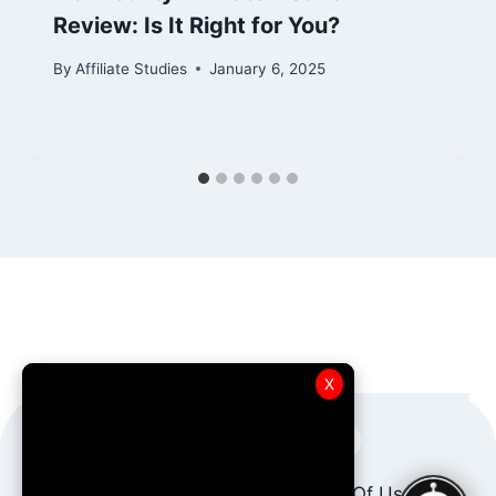
Review: Is It Right for You?
By
Affiliate Studies
January 6, 2025
X
About Us
AffBot AI
Terms Of Use