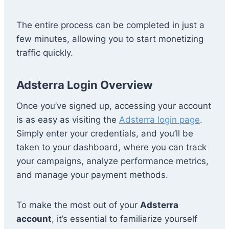
The entire process can be completed in just a
few minutes, allowing you to start monetizing
traffic quickly.
Adsterra Login Overview
Once you’ve signed up, accessing your account
is as easy as visiting the
Adsterra login page
.
Simply enter your credentials, and you’ll be
taken to your dashboard, where you can track
your campaigns, analyze performance metrics,
and manage your payment methods.
To make the most out of your
Adsterra
account
, it’s essential to familiarize yourself