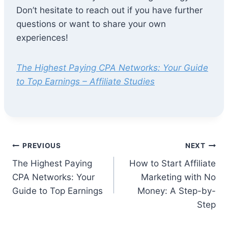
Don’t hesitate to reach out if you have further
questions or want to share your own
experiences!
The Highest Paying CPA Networks: Your Guide
to Top Earnings – Affiliate Studies
Post
PREVIOUS
NEXT
The Highest Paying
How to Start Affiliate
navigation
CPA Networks: Your
Marketing with No
Guide to Top Earnings
Money: A Step-by-
Step