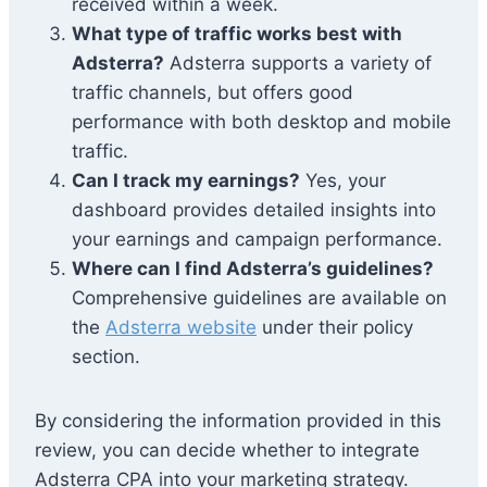
received within a week.
What type of traffic works best with
Adsterra?
Adsterra supports a variety of
traffic channels, but offers good
performance with both desktop and mobile
traffic.
Can I track my earnings?
Yes, your
dashboard provides detailed insights into
your earnings and campaign performance.
Where can I find Adsterra’s guidelines?
Comprehensive guidelines are available on
the
Adsterra website
under their policy
section.
By considering the information provided in this
review, you can decide whether to integrate
Adsterra CPA into your marketing strategy.