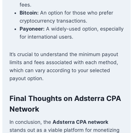
fees.
Bitcoin:
An option for those who prefer
cryptocurrency transactions.
Payoneer:
A widely-used option, especially
for international users.
It’s crucial to understand the minimum payout
limits and fees associated with each method,
which can vary according to your selected
payout option.
Final Thoughts on Adsterra CPA
Network
In conclusion, the
Adsterra CPA network
stands out as a viable platform for monetizing