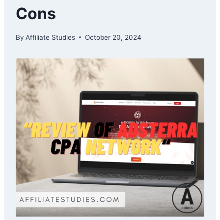
Cons
By
Affiliate Studies
October 20, 2024