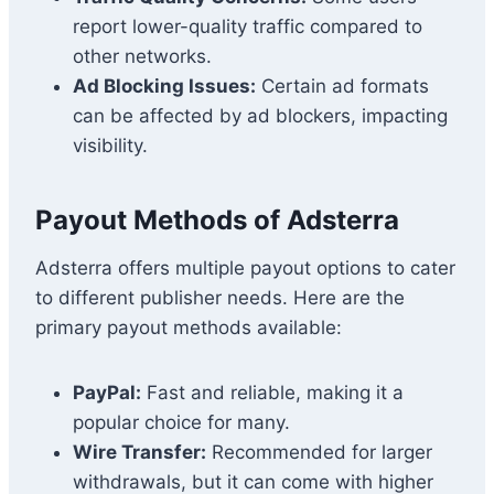
report lower-quality traffic compared to
other networks.
Ad Blocking Issues:
Certain ad formats
can be affected by ad blockers, impacting
visibility.
Payout Methods of Adsterra
Adsterra offers multiple payout options to cater
to different publisher needs. Here are the
primary payout methods available:
PayPal:
Fast and reliable, making it a
popular choice for many.
Wire Transfer:
Recommended for larger
withdrawals, but it can come with higher