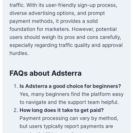
traffic. With its user-friendly sign-up process,
diverse advertising options, and prompt
payment methods, it provides a solid
foundation for marketers. However, potential
users should weigh its pros and cons carefully,
especially regarding traffic quality and approval
hurdles.
FAQs about Adsterra
Is Adsterra a good choice for beginners?
Yes, many beginners find the platform easy
to navigate and the support team helpful.
How long does it take to get paid?
Payment processing can vary by method,
but users typically report payments are