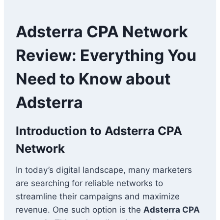
Adsterra CPA Network
Review: Everything You
Need to Know about
Adsterra
Introduction to Adsterra CPA
Network
In today’s digital landscape, many marketers
are searching for reliable networks to
streamline their campaigns and maximize
revenue. One such option is the
Adsterra CPA