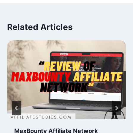
Related Articles
MaxBounty Affiliate Network