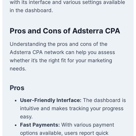
with its interface and various settings available
in the dashboard.
Pros and Cons of Adsterra CPA
Understanding the pros and cons of the
Adsterra CPA network can help you assess
whether it’s the right fit for your marketing
needs.
Pros
User-Friendly Interface:
The dashboard is
intuitive and makes tracking your progress
easy.
Fast Payments:
With various payment
options available, users report quick