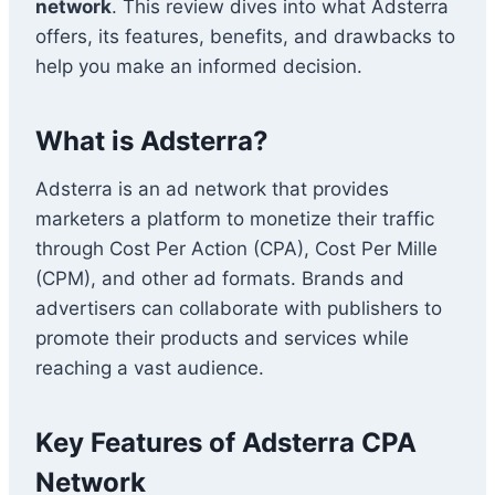
network
. This review dives into what Adsterra
offers, its features, benefits, and drawbacks to
help you make an informed decision.
What is Adsterra?
Adsterra is an ad network that provides
marketers a platform to monetize their traffic
through Cost Per Action (CPA), Cost Per Mille
(CPM), and other ad formats. Brands and
advertisers can collaborate with publishers to
promote their products and services while
reaching a vast audience.
Key Features of Adsterra CPA
Network