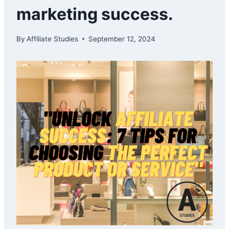
marketing success.
By
Affiliate Studies
September 12, 2024