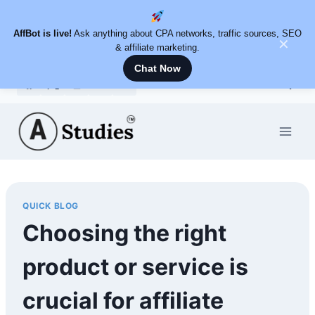
AffBot is live!
Ask anything about CPA networks, traffic sources, SEO
✕
& affiliate marketing.
Chat Now
Skip
to
content
QUICK BLOG
Choosing the right
product or service is
crucial for affiliate