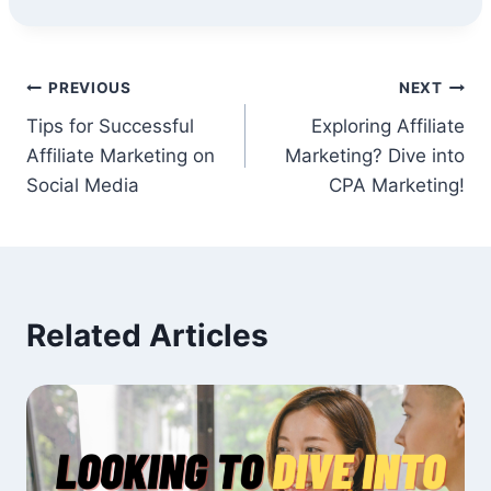
Post
PREVIOUS
NEXT
Tips for Successful
Exploring Affiliate
navigation
Affiliate Marketing on
Marketing? Dive into
Social Media
CPA Marketing!
Related Articles