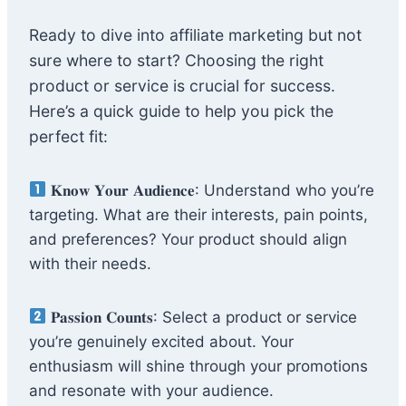
Ready to dive into affiliate marketing but not
sure where to start? Choosing the right
product or service is crucial for success.
Here’s a quick guide to help you pick the
perfect fit:
𝐊𝐧𝐨𝐰 𝐘𝐨𝐮𝐫 𝐀𝐮𝐝𝐢𝐞𝐧𝐜𝐞: Understand who you’re
targeting. What are their interests, pain points,
and preferences? Your product should align
with their needs.
𝐏𝐚𝐬𝐬𝐢𝐨𝐧 𝐂𝐨𝐮𝐧𝐭𝐬: Select a product or service
you’re genuinely excited about. Your
enthusiasm will shine through your promotions
and resonate with your audience.