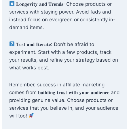
𝐋𝐨𝐧𝐠𝐞𝐯𝐢𝐭𝐲 𝐚𝐧𝐝 𝐓𝐫𝐞𝐧𝐝𝐬: Choose products or
services with staying power. Avoid fads and
instead focus on evergreen or consistently in-
demand items.
𝐓𝐞𝐬𝐭 𝐚𝐧𝐝 𝐈𝐭𝐞𝐫𝐚𝐭𝐞: Don’t be afraid to
experiment. Start with a few products, track
your results, and refine your strategy based on
what works best.
Remember, success in affiliate marketing
comes from 𝐛𝐮𝐢𝐥𝐝𝐢𝐧𝐠 𝐭𝐫𝐮𝐬𝐭 𝐰𝐢𝐭𝐡 𝐲𝐨𝐮𝐫 𝐚𝐮𝐝𝐢𝐞𝐧𝐜𝐞 and
providing genuine value. Choose products or
services that you believe in, and your audience
will too!