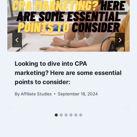
Looking to dive into CPA
marketing? Here are some essential
points to consider:
By
Affiliate Studies
September 18, 2024