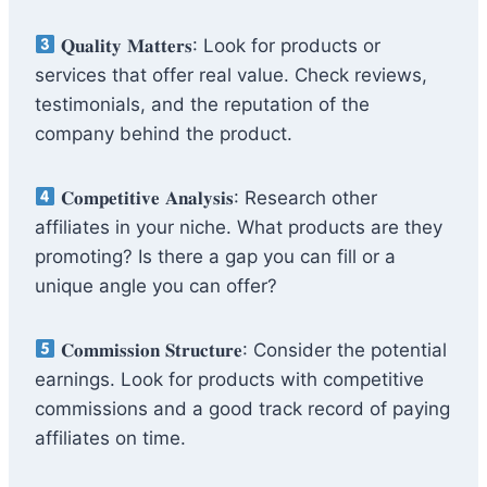
𝐐𝐮𝐚𝐥𝐢𝐭𝐲 𝐌𝐚𝐭𝐭𝐞𝐫𝐬: Look for products or
services that offer real value. Check reviews,
testimonials, and the reputation of the
company behind the product.
𝐂𝐨𝐦𝐩𝐞𝐭𝐢𝐭𝐢𝐯𝐞 𝐀𝐧𝐚𝐥𝐲𝐬𝐢𝐬: Research other
affiliates in your niche. What products are they
promoting? Is there a gap you can fill or a
unique angle you can offer?
𝐂𝐨𝐦𝐦𝐢𝐬𝐬𝐢𝐨𝐧 𝐒𝐭𝐫𝐮𝐜𝐭𝐮𝐫𝐞: Consider the potential
earnings. Look for products with competitive
commissions and a good track record of paying
affiliates on time.