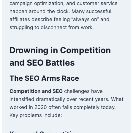
campaign optimization, and customer service
happen around the clock. Many successful
affiliates describe feeling “always on” and
struggling to disconnect from work.
Drowning in Competition
and SEO Battles
The SEO Arms Race
Competition and SEO
challenges have
intensified dramatically over recent years. What
worked in 2020 often fails completely today.
Key problems include: