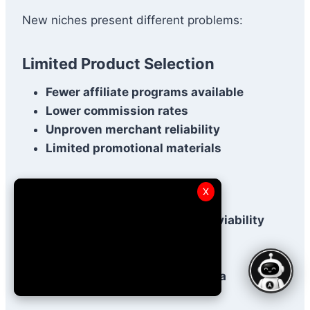
New niches present different problems:
Limited Product Selection
Fewer affiliate programs available
Lower commission rates
Unproven merchant reliability
Limited promotional materials
Uncertain Demand
X
Difficult to predict long-term viability
Seasonal fluctuations
Trend-dependent income
Limited keyword research data