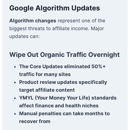
Google Algorithm Updates
Algorithm changes
represent one of the
biggest threats to affiliate income. Major
updates can:
Wipe Out Organic Traffic Overnight
The Core Updates eliminated 50%+
traffic for many sites
Product review updates specifically
target affiliate content
YMYL (Your Money Your Life) standards
affect finance and health niches
Manual penalties can take months to
recover from