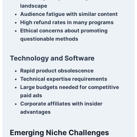
landscape
Audience fatigue with similar content
High refund rates in many programs
Ethical concerns about promoting
questionable methods
Technology and Software
Rapid product obsolescence
Technical expertise requirements
Large budgets needed for competitive
paid ads
Corporate affiliates with insider
advantages
Emerging Niche Challenges