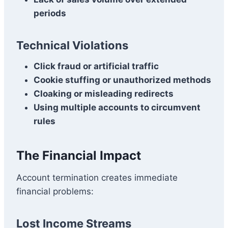
periods
Technical Violations
Click fraud or artificial traffic
Cookie stuffing or unauthorized methods
Cloaking or misleading redirects
Using multiple accounts to circumvent
rules
The Financial Impact
Account termination creates immediate
financial problems:
Lost Income Streams