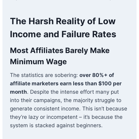
The Harsh Reality of Low
Income and Failure Rates
Most Affiliates Barely Make
Minimum Wage
The statistics are sobering:
over 80%+ of
affiliate marketers earn less than $100 per
month
. Despite the intense effort many put
into their campaigns, the majority struggle to
generate consistent income. This isn’t because
they’re lazy or incompetent – it’s because the
system is stacked against beginners.