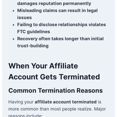
damages reputation permanently
Misleading claims can result in legal
issues
Failing to disclose relationships violates
FTC guidelines
Recovery often takes longer than initial
trust-building
When Your Affiliate
Account Gets Terminated
Common Termination Reasons
Having your
affiliate account terminated
is
more common than most people realize. Major
reasons include: