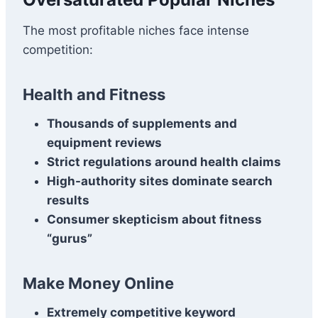
The most profitable niches face intense
competition:
Health and Fitness
Thousands of supplements and
equipment reviews
Strict regulations around health claims
High-authority sites dominate search
results
Consumer skepticism about fitness
“gurus”
Make Money Online
Extremely competitive keyword