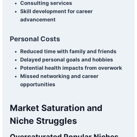
Consulting services
Skill development for career
advancement
Personal Costs
Reduced time with family and friends
Delayed personal goals and hobbies
Potential health impacts from overwork
Missed networking and career
opportunities
Market Saturation and
Niche Struggles
Oversaturated Popular Niches