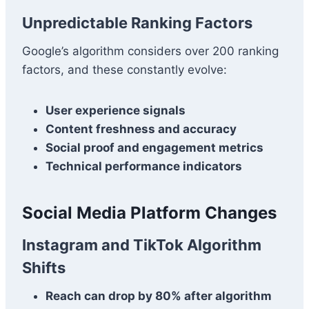
Unpredictable Ranking Factors
Google’s algorithm considers over 200 ranking
factors, and these constantly evolve:
User experience signals
Content freshness and accuracy
Social proof and engagement metrics
Technical performance indicators
Social Media Platform Changes
Instagram and TikTok Algorithm
Shifts
Reach can drop by 80% after algorithm