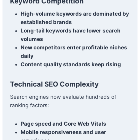
Keyword Competition
High-volume keywords are dominated by
established brands
Long-tail keywords have lower search
volumes
New competitors enter profitable niches
daily
Content quality standards keep rising
Technical SEO Complexity
Search engines now evaluate hundreds of
ranking factors:
Page speed and Core Web Vitals
Mobile responsiveness and user