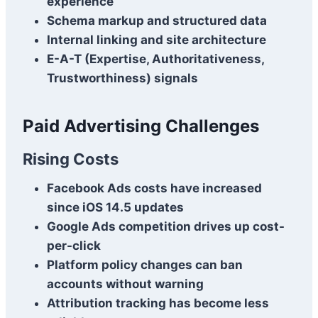
experience
Schema markup and structured data
Internal linking and site architecture
E-A-T (Expertise, Authoritativeness,
Trustworthiness) signals
Paid Advertising Challenges
Rising Costs
Facebook Ads costs have increased
since iOS 14.5 updates
Google Ads competition drives up cost-
per-click
Platform policy changes can ban
accounts without warning
Attribution tracking has become less