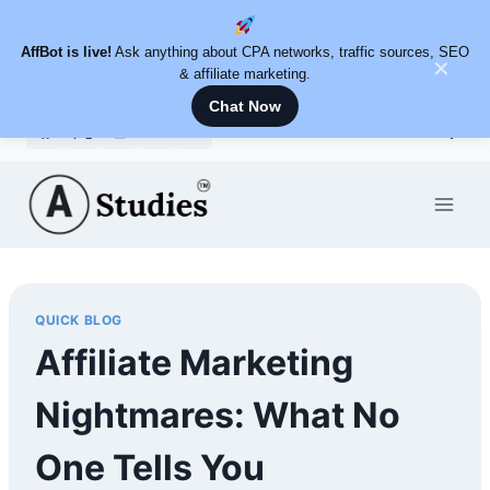
AffBot is live!
Ask anything about CPA networks, traffic sources, SEO
✕
& affiliate marketing.
Chat Now
Skip
to
content
QUICK BLOG
Affiliate Marketing
Nightmares: What No
One Tells You