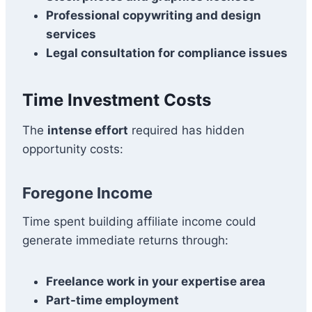
Professional copywriting and design
services
Legal consultation for compliance issues
Time Investment Costs
The
intense effort
required has hidden
opportunity costs:
Foregone Income
Time spent building affiliate income could
generate immediate returns through:
Freelance work in your expertise area
Part-time employment