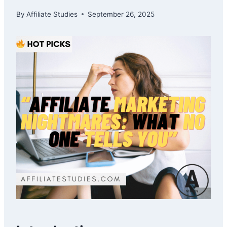
By
Affiliate Studies
September 26, 2025