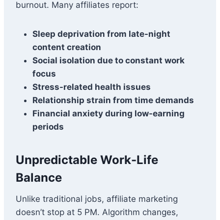
burnout. Many affiliates report:
Sleep deprivation from late-night
content creation
Social isolation due to constant work
focus
Stress-related health issues
Relationship strain from time demands
Financial anxiety during low-earning
periods
Unpredictable Work-Life
Balance
Unlike traditional jobs, affiliate marketing
doesn’t stop at 5 PM. Algorithm changes,