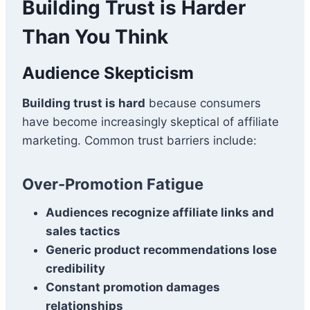
Building Trust is Harder
Than You Think
Audience Skepticism
Building trust is hard
because consumers
have become increasingly skeptical of affiliate
marketing. Common trust barriers include:
Over-Promotion Fatigue
Audiences recognize affiliate links and
sales tactics
Generic product recommendations lose
credibility
Constant promotion damages
relationships