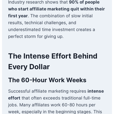
Industry research shows that
90% of people
who start affiliate marketing quit within their
first year
. The combination of slow initial
results, technical challenges, and
underestimated time investment creates a
perfect storm for giving up.
The Intense Effort Behind
Every Dollar
The 60-Hour Work Weeks
Successful affiliate marketing requires
intense
effort
that often exceeds traditional full-time
jobs. Many affiliates work 60-80 hours per
week, especially in the beginning stages. This