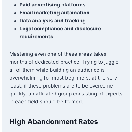
Paid advertising platforms
Email marketing automation
Data analysis and tracking
Legal compliance and disclosure
requirements
Mastering even one of these areas takes
months of dedicated practice. Trying to juggle
all of them while building an audience is
overwhelming for most beginners. at the very
least, if these problems are to be overcome
quickly, an affiliated group consisting of experts
in each field should be formed.
High Abandonment Rates