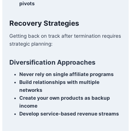
pivots
Recovery Strategies
Getting back on track after termination requires
strategic planning:
Diversification Approaches
Never rely on single affiliate programs
Build relationships with multiple
networks
Create your own products as backup
income
Develop service-based revenue streams