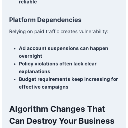
reliable
Platform Dependencies
Relying on paid traffic creates vulnerability:
Ad account suspensions can happen
overnight
Policy violations often lack clear
explanations
Budget requirements keep increasing for
effective campaigns
Algorithm Changes That
Can Destroy Your Business