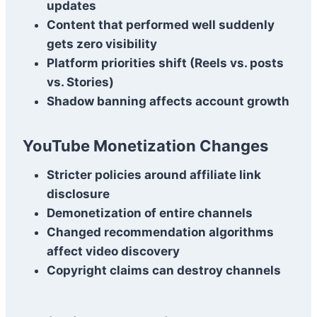
updates
Content that performed well suddenly
gets zero visibility
Platform priorities shift (Reels vs. posts
vs. Stories)
Shadow banning affects account growth
YouTube Monetization Changes
Stricter policies around affiliate link
disclosure
Demonetization of entire channels
Changed recommendation algorithms
affect video discovery
Copyright claims can destroy channels