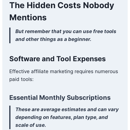
The Hidden Costs Nobody
Mentions
But remember that you can use free tools
and other things as a beginner.
Software and Tool Expenses
Effective affiliate marketing requires numerous
paid tools:
Essential Monthly Subscriptions
These are average estimates and can vary
depending on features, plan type, and
scale of use.