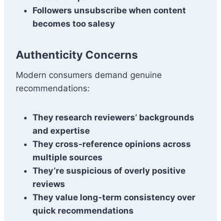
Followers unsubscribe when content
becomes too salesy
Authenticity Concerns
Modern consumers demand genuine
recommendations:
They research reviewers’ backgrounds
and expertise
They cross-reference opinions across
multiple sources
They’re suspicious of overly positive
reviews
They value long-term consistency over
quick recommendations