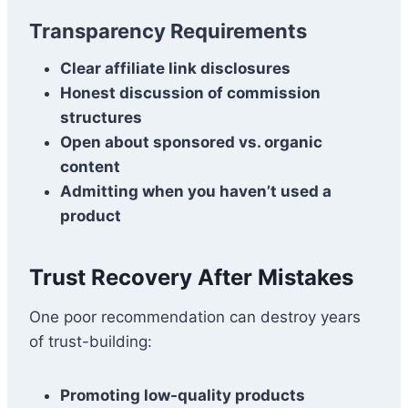
Transparency Requirements
Clear affiliate link disclosures
Honest discussion of commission
structures
Open about sponsored vs. organic
content
Admitting when you haven’t used a
product
Trust Recovery After Mistakes
One poor recommendation can destroy years
of trust-building:
Promoting low-quality products