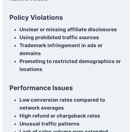
Policy Violations
Unclear or missing affiliate disclosures
Using prohibited traffic sources
Trademark infringement in ads or
domains
Promoting to restricted demographics or
locations
Performance Issues
Low conversion rates compared to
network averages
High refund or chargeback rates
Unusual traffic patterns
Lack of sales volume over extended