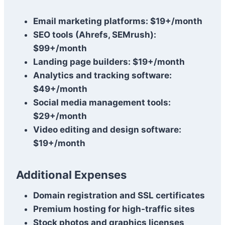
Email marketing platforms: $19+/month
SEO tools (Ahrefs, SEMrush):
$99+/month
Landing page builders: $19+/month
Analytics and tracking software:
$49+/month
Social media management tools:
$29+/month
Video editing and design software:
$19+/month
Additional Expenses
Domain registration and SSL certificates
Premium hosting for high-traffic sites
Stock photos and graphics licenses