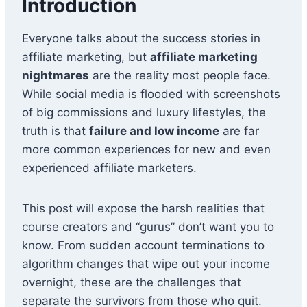
Introduction
Everyone talks about the success stories in
affiliate marketing, but
affiliate marketing
nightmares
are the reality most people face.
While social media is flooded with screenshots
of big commissions and luxury lifestyles, the
truth is that
failure and low income
are far
more common experiences for new and even
experienced affiliate marketers.
This post will expose the harsh realities that
course creators and “gurus” don’t want you to
know. From sudden account terminations to
algorithm changes that wipe out your income
overnight, these are the challenges that
separate the survivors from those who quit.