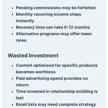
Pending commissions may be forfeited
Monthly recurring income stops
instantly
Recovery time can take 6-12 months
Alternative programs may offer lower
rates
Wasted Investment
Content optimized for specific products
becomes worthless
Paid advertising spend provides no
return
Time invested in relationship building is
lost
Email lists may need complete strategy