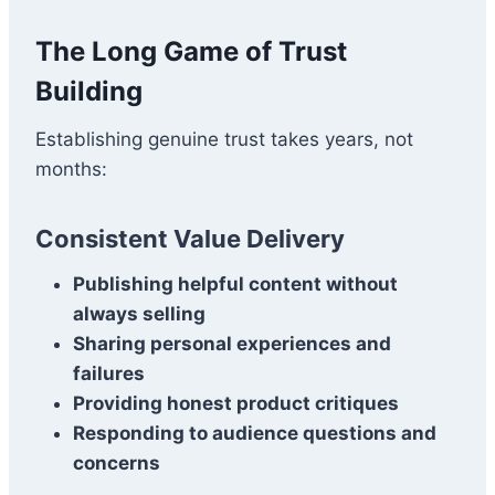
The Long Game of Trust
Building
Establishing genuine trust takes years, not
months:
Consistent Value Delivery
Publishing helpful content without
always selling
Sharing personal experiences and
failures
Providing honest product critiques
Responding to audience questions and
concerns