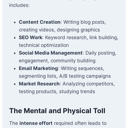
includes:
Content Creation
: Writing blog posts,
creating videos, designing graphics
SEO Work
: Keyword research, link building,
technical optimization
Social Media Management
: Daily posting,
engagement, community building
Email Marketing
: Writing sequences,
segmenting lists, A/B testing campaigns
Market Research
: Analyzing competitors,
testing products, studying trends
The Mental and Physical Toll
The
intense effort
required often leads to