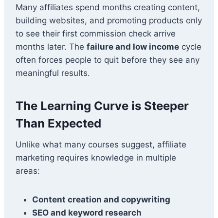
Many affiliates spend months creating content,
building websites, and promoting products only
to see their first commission check arrive
months later. The
failure and low income
cycle
often forces people to quit before they see any
meaningful results.
The Learning Curve is Steeper
Than Expected
Unlike what many courses suggest, affiliate
marketing requires knowledge in multiple
areas:
Content creation and copywriting
SEO and keyword research