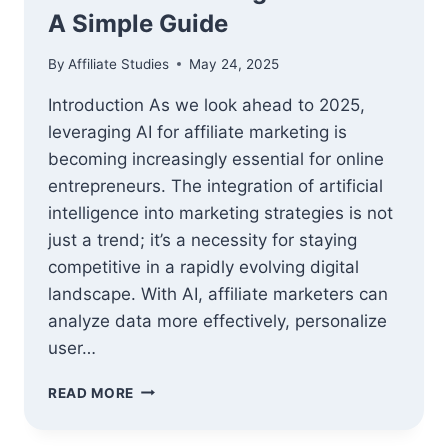
A Simple Guide
By
Affiliate Studies
May 24, 2025
Introduction As we look ahead to 2025,
leveraging AI for affiliate marketing is
becoming increasingly essential for online
entrepreneurs. The integration of artificial
intelligence into marketing strategies is not
just a trend; it’s a necessity for staying
competitive in a rapidly evolving digital
landscape. With AI, affiliate marketers can
analyze data more effectively, personalize
user…
HOW
READ MORE
TO
LEVERAGE