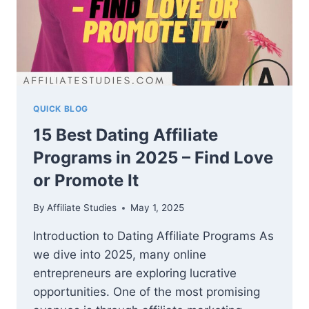
QUICK BLOG
15 Best Dating Affiliate
Programs in 2025 – Find Love
or Promote It
By
Affiliate Studies
May 1, 2025
Introduction to Dating Affiliate Programs As
we dive into 2025, many online
entrepreneurs are exploring lucrative
opportunities. One of the most promising