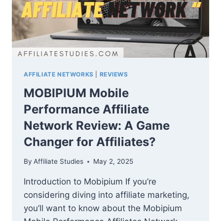
AFFILIATE NETWORKS
|
REVIEWS
MOBIPIUM Mobile
Performance Affiliate
Network Review: A Game
Changer for Affiliates?
By
Affiliate Studies
May 2, 2025
Introduction to Mobipium If you’re
considering diving into affiliate marketing,
you’ll want to know about the Mobipium