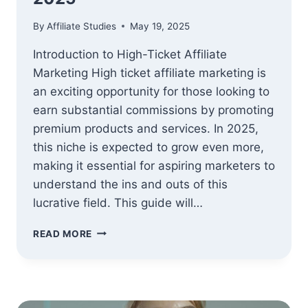
By
Affiliate Studies
May 19, 2025
Introduction to High-Ticket Affiliate
Marketing High ticket affiliate marketing is
an exciting opportunity for those looking to
earn substantial commissions by promoting
premium products and services. In 2025,
this niche is expected to grow even more,
making it essential for aspiring marketers to
understand the ins and outs of this
lucrative field. This guide will…
ADVANCED
READ MORE
GUIDE
TO
HIGH
TICKET
AFFILIATE