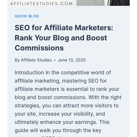
QUICK BLOG
SEO for Affiliate Marketers:
Rank Your Blog and Boost
Commissions
By
Affiliate Studies
June 13, 2025
Introduction In the competitive world of
affiliate marketing, mastering SEO for
affiliate marketers is essential to rank your
blog and boost commissions. With the right
strategies, you can attract more visitors to
your site, increase your visibility, and
ultimately enhance your earnings. This
guide will walk you through the key