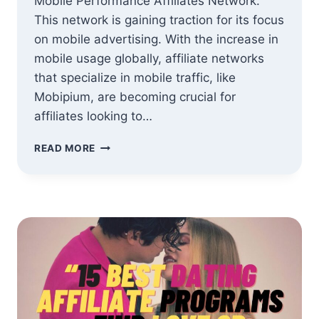
Mobile Performance Affiliates Network.
This network is gaining traction for its focus
on mobile advertising. With the increase in
mobile usage globally, affiliate networks
that specialize in mobile traffic, like
Mobipium, are becoming crucial for
affiliates looking to…
MOBIPIUM
READ MORE
MOBILE
PERFORMANCE
AFFILIATE
NETWORK
REVIEW:
A
GAME
CHANGER
FOR
AFFILIATES?