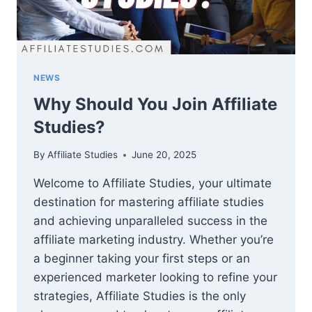
NEWS
Why Should You Join Affiliate
Studies?
By
Affiliate Studies
June 20, 2025
Welcome to Affiliate Studies, your ultimate
destination for mastering affiliate studies
and achieving unparalleled success in the
affiliate marketing industry. Whether you’re
a beginner taking your first steps or an
experienced marketer looking to refine your
strategies, Affiliate Studies is the only