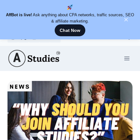
AffBot is live!
Ask anything about CPA networks, traffic sources, SEO
✕
& affiliate marketing.
Chat Now
Skip
to
content