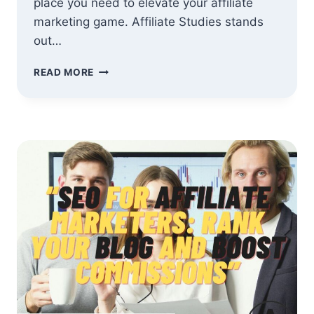
place you need to elevate your affiliate
marketing game. Affiliate Studies stands
out…
WHY
READ MORE
SHOULD
YOU
JOIN
AFFILIATE
STUDIES?