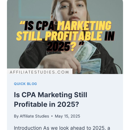
MARKETING
IN
2025
QUICK BLOG
Is CPA Marketing Still
Profitable in 2025?
By
Affiliate Studies
May 15, 2025
Introduction As we look ahead to 2025, a