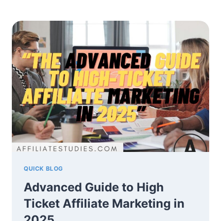
AI
FOR
AFFILIATE
MARKETING
IN
2025
–
A
SIMPLE
GUIDE
QUICK BLOG
Advanced Guide to High
Ticket Affiliate Marketing in
2025