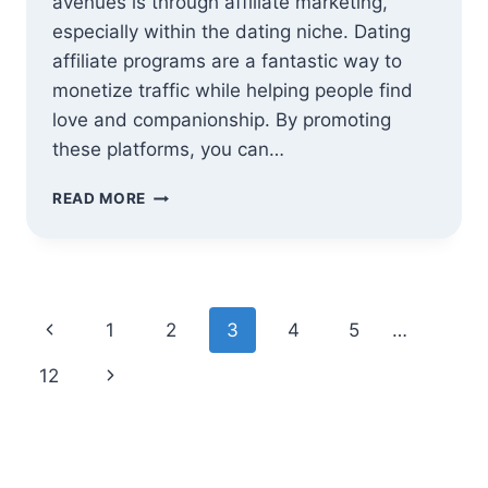
avenues is through affiliate marketing,
especially within the dating niche. Dating
affiliate programs are a fantastic way to
monetize traffic while helping people find
love and companionship. By promoting
these platforms, you can…
15
READ MORE
BEST
DATING
AFFILIATE
PROGRAMS
IN
Page
Previous
1
2
3
4
5
…
2025
–
navigation
Page
Next
12
FIND
LOVE
Page
OR
PROMOTE
IT