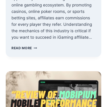
online gambling ecosystem. By promoting
casinos, online poker rooms, or sports
betting sites, affiliates earn commissions
for every player they refer. Understanding
the mechanics of this industry is critical if
you want to succeed in iGaming affiliate…
HOW
READ MORE
TO
SUCCEED
IN
IGAMING
AFFILIATE
MARKETING:
A
SIMPLE
GUIDE