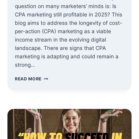
question on many marketers’ minds is: Is
CPA marketing still profitable in 2025? This
blog aims to address the longevity of cost-
per-action (CPA) marketing as a viable
income stream in the evolving digital
landscape. There are signs that CPA
marketing is adapting and could remain a
strong…
IS
READ MORE
CPA
MARKETING
STILL
PROFITABLE
IN
2025?