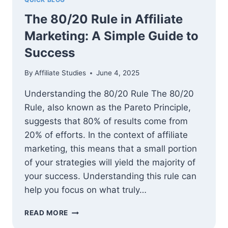
The 80/20 Rule in Affiliate
Marketing: A Simple Guide to
Success
By
Affiliate Studies
June 4, 2025
Understanding the 80/20 Rule The 80/20
Rule, also known as the Pareto Principle,
suggests that 80% of results come from
20% of efforts. In the context of affiliate
marketing, this means that a small portion
of your strategies will yield the majority of
your success. Understanding this rule can
help you focus on what truly…
THE
READ MORE
80/20