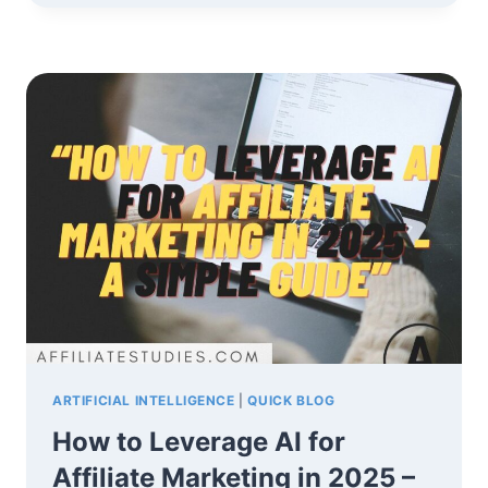
RULE
IN
AFFILIATE
MARKETING:
A
SIMPLE
GUIDE
TO
SUCCESS
ARTIFICIAL INTELLIGENCE
|
QUICK BLOG
How to Leverage AI for
Affiliate Marketing in 2025 –