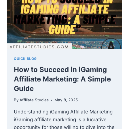
QUICK BLOG
How to Succeed in iGaming
Affiliate Marketing: A Simple
Guide
By
Affiliate Studies
May 8, 2025
Understanding iGaming Affiliate Marketing
iGaming affiliate marketing is a lucrative
opportunity for those willing to dive into the