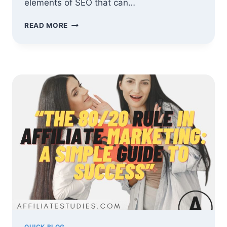
elements of SEO that can…
SEO
READ MORE
FOR
AFFILIATE
MARKETERS:
RANK
YOUR
BLOG
AND
BOOST
COMMISSIONS
QUICK BLOG