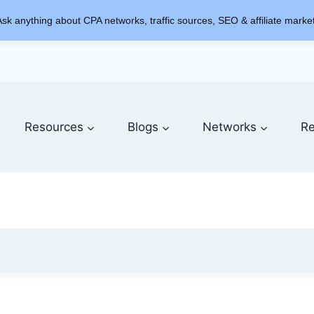
sk anything about CPA networks, traffic sources, SEO & affiliate market
Resources
Blogs
Networks
Re