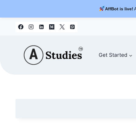
AffBot is live!
A
Skip
to
content
Get Started