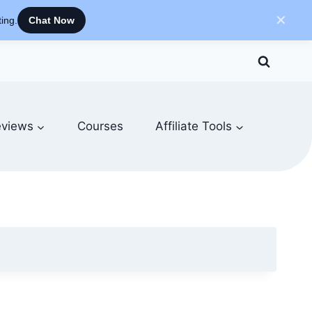
✕
ing.
Chat Now
views
Courses
Affiliate Tools